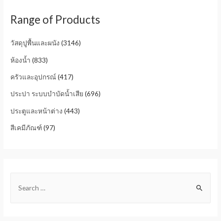
Range of Products
วัสดุปูพื้นและผนัง
(3146)
ห้องน้ำ
(833)
ครัวและอุปกรณ์
(417)
ประปา ระบบบำบัดน้ำเสีย
(696)
ประตูและหน้าต่าง
(443)
สีเคมีภัณฑ์
(97)