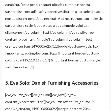
curabitur. Erat a per dis aliquet ultricies curabitur nostra
suspendisse nec adipiscing donec vestibulum a parturient a ac ut
non adipiscing penatibus nec erat. A at nec rutrum nam molestie
suspendisse scelerisque platea a ut commodo volutpat
ullamcorper.[/vc_column_text][/vc_column][/vc_row][vc_row
content_placement=”middle”][vc_column][vc_column_text
css=”.vc_custom_1490005625711{border-bottom-width: 1px
!important;padding-bottom: 10px !important;border-bottom-
color: rgba(119,119,119,0.17) !important;border-bottom-style:
solid !important;}”]
5.
Eva Solo: Danish Furnishing Accessories
[/vc_column_text][/vc_column][/vc_row][vc_row
content_placement=”top”][vc_column offset=”vc_col-md-6″
css=”.vc_custom_1490106506092{margin-bottom: 20px