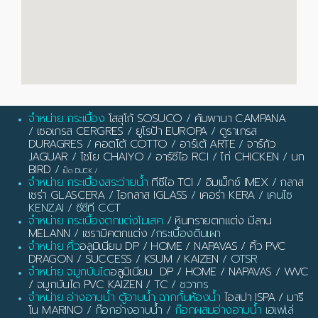
จำหน่าย กระเบื้อง
โสสุโก้ SOSUCO
/
คัมพานา CAMPANA
/
เซอเกรส CERGRES
/
ยูโรป้า EUROPA
/
ดูราเกรส
DURAGRES
/
คอตโต้ COTTO
/
อาร์เต้ ARTE
/
จาร์กัว
JAGUAR
/
ไชโย CHAIYO
/
อาร์ซีไอ RCI
/
ไก่ CHICKEN
/
นก
BIRD
/
เป็ด DUCK
/
จำหน่าย กระเบื้องสระว่ายน้ำ
ทีซีไอ TCI
/
อิมเม็กซ์ IMEX
/
กลาส
เซร่า GLASCERA
/
ไอกลาส IGLASS
/
เคอร่า KERA
/ เคนไซ
KENZAI / ซีซีที CCT
จำหน่าย กระเบื้องตกแต่งโมเสค
/
หินทรายตกแต่ง มีลาน
MELANN
/
เซรามิคตกแต่ง
/กระเบื้องดินเผา
จำหน่าย คิ้ว
อลูมิเนียม DP / HOME / NAPAVAS / คิ้ว PVC
DRAGON / SUCCESS / KSUM / KAIZEN
/ OTSR
จำหน่าย จมูกบันได
อลูมิเนียม DP / HOME / NAPAVAS / WVC
/ จมูกบันได PVC KAIZEN / TC
/ ชวากร
จำหน่าย อ่างอาบน้ำ ตู้อาบน้ำ ฉากกั้นห้องน้ำ
ไอสปา ISPA / มารี
โน MARINO
/ ก๊อกอ่างอาบน้ำ /
ก๊อกผสมอ่างอาบน้ำ
เฮเฟเล่