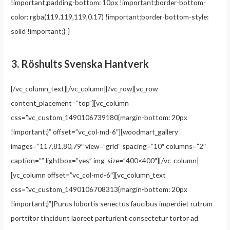
!important;padding-bottom: 10px !important;border-bottom-
color: rgba(119,119,119,0.17) !important;border-bottom-style:
solid !important;}”]
3.
Röshults Svenska Hantverk
[/vc_column_text][/vc_column][/vc_row][vc_row
content_placement=”top”][vc_column
css=”.vc_custom_1490106739180{margin-bottom: 20px
!important;}” offset=”vc_col-md-6″][woodmart_gallery
images=”117,81,80,79″ view=”grid” spacing=”10″ columns=”2″
caption=”” lightbox=”yes” img_size=”400×400″][/vc_column]
[vc_column offset=”vc_col-md-6″][vc_column_text
css=”.vc_custom_1490106708313{margin-bottom: 20px
!important;}”]Purus lobortis senectus faucibus imperdiet rutrum
porttitor tincidunt laoreet parturient consectetur tortor ad