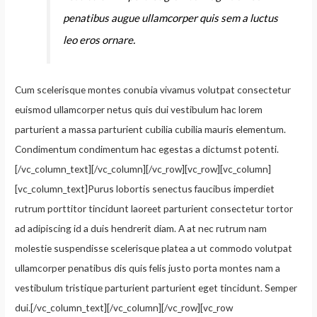
penatibus augue ullamcorper quis sem a luctus
leo eros ornare.
Cum scelerisque montes conubia vivamus volutpat consectetur
euismod ullamcorper netus quis dui vestibulum hac lorem
parturient a massa parturient cubilia cubilia mauris elementum.
Condimentum condimentum hac egestas a dictumst potenti.
[/vc_column_text][/vc_column][/vc_row][vc_row][vc_column]
[vc_column_text]Purus lobortis senectus faucibus imperdiet
rutrum porttitor tincidunt laoreet parturient consectetur tortor
ad adipiscing id a duis hendrerit diam. A at nec rutrum nam
molestie suspendisse scelerisque platea a ut commodo volutpat
ullamcorper penatibus dis quis felis justo porta montes nam a
vestibulum tristique parturient parturient eget tincidunt. Semper
dui.[/vc_column_text][/vc_column][/vc_row][vc_row