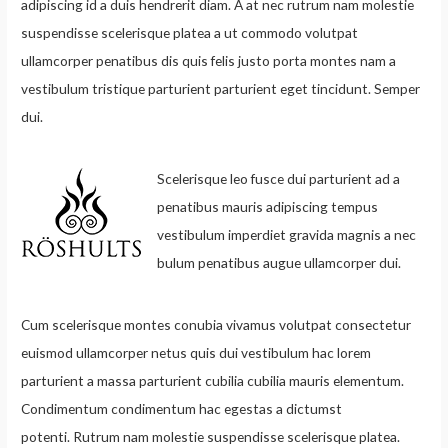
adipiscing id a duis hendrerit diam. A at nec rutrum nam molestie
suspendisse scelerisque platea a ut commodo volutpat
ullamcorper penatibus dis quis felis justo porta montes nam a
vestibulum tristique parturient parturient eget tincidunt. Semper
dui.
Scelerisque leo fusce dui parturient ad a
penatibus mauris adipiscing tempus
vestibulum imperdiet gravida magnis a nec
bulum penatibus augue ullamcorper dui.
Cum scelerisque montes conubia vivamus volutpat consectetur
euismod ullamcorper netus quis dui vestibulum hac lorem
parturient a massa parturient cubilia cubilia mauris elementum.
Condimentum condimentum hac egestas a dictumst
potenti. Rutrum nam molestie suspendisse scelerisque platea.