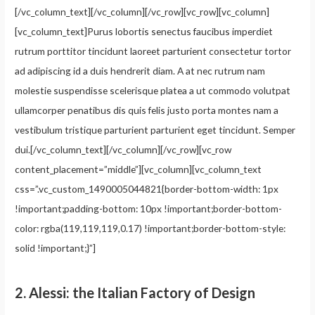
[/vc_column_text][/vc_column][/vc_row][vc_row][vc_column]
[vc_column_text]Purus lobortis senectus faucibus imperdiet
rutrum porttitor tincidunt laoreet parturient consectetur tortor
ad adipiscing id a duis hendrerit diam. A at nec rutrum nam
molestie suspendisse scelerisque platea a ut commodo volutpat
ullamcorper penatibus dis quis felis justo porta montes nam a
vestibulum tristique parturient parturient eget tincidunt. Semper
dui.[/vc_column_text][/vc_column][/vc_row][vc_row
content_placement=”middle”][vc_column][vc_column_text
css=”.vc_custom_1490005044821{border-bottom-width: 1px
!important;padding-bottom: 10px !important;border-bottom-
color: rgba(119,119,119,0.17) !important;border-bottom-style:
solid !important;}”]
2.
Alessi: the Italian Factory of Design