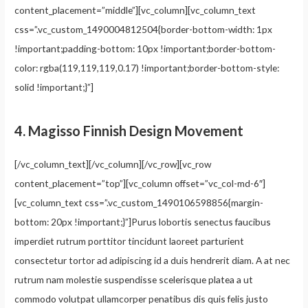
content_placement=”middle”][vc_column][vc_column_text
css=”.vc_custom_1490004812504{border-bottom-width: 1px
!important;padding-bottom: 10px !important;border-bottom-
color: rgba(119,119,119,0.17) !important;border-bottom-style:
solid !important;}”]
4.
Magisso Finnish Design Movement
[/vc_column_text][/vc_column][/vc_row][vc_row
content_placement=”top”][vc_column offset=”vc_col-md-6″]
[vc_column_text css=”.vc_custom_1490106598856{margin-
bottom: 20px !important;}”]Purus lobortis senectus faucibus
imperdiet rutrum porttitor tincidunt laoreet parturient
consectetur tortor ad adipiscing id a duis hendrerit diam. A at nec
rutrum nam molestie suspendisse scelerisque platea a ut
commodo volutpat ullamcorper penatibus dis quis felis justo