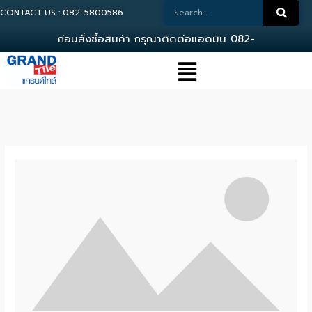
CONTACT US : 082-5800586
ก
อ
น
ส
ง
ซ
อ
ส
น
ค
า
ก
ร
ณ
า
ต
ด
ต
อ
แ
อ
ด
ม
น
0
8
2
-
5
8
0
0
5
8