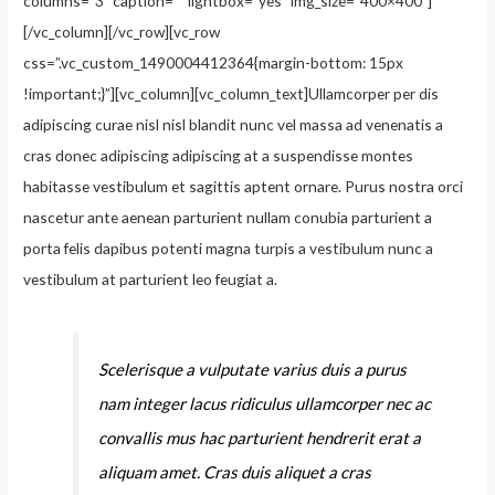
columns=”3″ caption=”” lightbox=”yes” img_size=”400×400″]
[/vc_column][/vc_row][vc_row
css=”.vc_custom_1490004412364{margin-bottom: 15px
!important;}”][vc_column][vc_column_text]Ullamcorper per dis
adipiscing curae nisl nisl blandit nunc vel massa ad venenatis a
cras donec adipiscing adipiscing at a suspendisse montes
habitasse vestibulum et sagittis aptent ornare. Purus nostra orci
nascetur ante aenean parturient nullam conubia parturient a
porta felis dapibus potenti magna turpis a vestibulum nunc a
vestibulum at parturient leo feugiat a.
Scelerisque a vulputate varius duis a purus
nam integer lacus ridiculus ullamcorper nec ac
convallis mus hac parturient hendrerit erat a
aliquam amet. Cras duis aliquet a cras