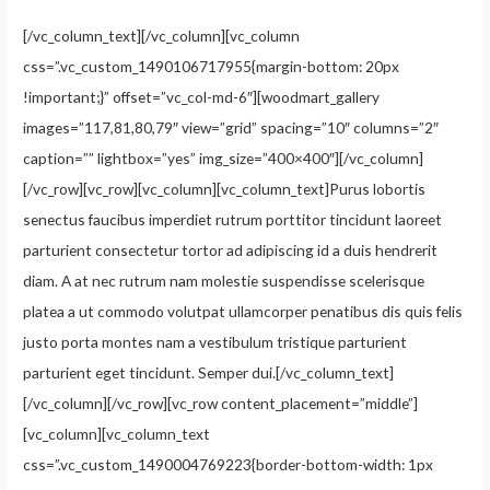
[/vc_column_text][/vc_column][vc_column
css=”.vc_custom_1490106717955{margin-bottom: 20px
!important;}” offset=”vc_col-md-6″][woodmart_gallery
images=”117,81,80,79″ view=”grid” spacing=”10″ columns=”2″
caption=”” lightbox=”yes” img_size=”400×400″][/vc_column]
[/vc_row][vc_row][vc_column][vc_column_text]Purus lobortis
senectus faucibus imperdiet rutrum porttitor tincidunt laoreet
parturient consectetur tortor ad adipiscing id a duis hendrerit
diam. A at nec rutrum nam molestie suspendisse scelerisque
platea a ut commodo volutpat ullamcorper penatibus dis quis felis
justo porta montes nam a vestibulum tristique parturient
parturient eget tincidunt. Semper dui.[/vc_column_text]
[/vc_column][/vc_row][vc_row content_placement=”middle”]
[vc_column][vc_column_text
css=”.vc_custom_1490004769223{border-bottom-width: 1px