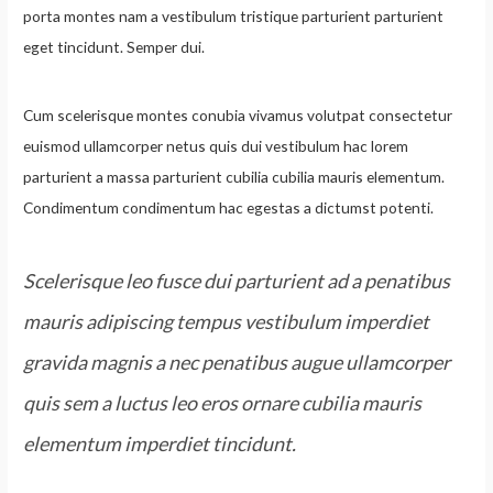
porta montes nam a vestibulum tristique parturient parturient
eget tincidunt. Semper dui.
Cum scelerisque montes conubia vivamus volutpat consectetur
euismod ullamcorper netus quis dui vestibulum hac lorem
parturient a massa parturient cubilia cubilia mauris elementum.
Condimentum condimentum hac egestas a dictumst potenti.
Scelerisque leo fusce dui parturient ad a penatibus
mauris adipiscing tempus vestibulum imperdiet
gravida magnis a nec penatibus augue ullamcorper
quis sem a luctus leo eros ornare cubilia mauris
elementum imperdiet tincidunt.