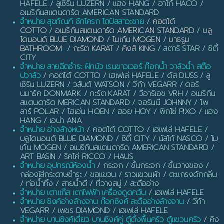
HAFELE / ลูเซิร์น LUZERN / แฮง HANG / ฮาโก้ HACO /
อเมริกันสแตนดาร์ด AMERICAN STANDARD
จำหน่าย สุขภัณฑ์ ชักโครก โถปัสสาวะชาย
/
คอตโต้
COTTO
/
อเมริกันสแตนดาร์ด AMERICAN STANDARD
/
บลู
ไดมอนด์ BLUE DIAMOND
/
โมเก้น MOGEN
/
บาธรูม
BATHROOM
/
กะรัต KARAT
/
คิงส์ KING
/ สตาร์ STAR / ซิตี้
CITY
จำหน่าย สายฉีดชำระ ฝักบัว เรนชาวเวอร์ ก๊อกน้ำ วาล์วน้ำ สต๊อ
ปวาล์ว
/ คอตโต้ COTTO / เฮเฟเล่ HAFELE / ดัส DUSS / ลู
เซิร์น LUZERN / วสันต์ WATSON / วีก้า VEGARR / ดอร์
นมาร์ค DONMARK / กะรัต KARAT / วีอาร์เอช VRH / อเมริกัน
สแตนดาร์ด MERICAN STANDARD / จอร์นนี JOHNNY / โพ
ลาร์ POLAR / โฮเอ่น HOEN / ฮอย HOY / พิกโซ่ PIXO / แฮง
HANG / เอน่า ANA
จำหน่าย อ่างล้างหน้า
/ คอตโต้ COTTO / เฮเฟเล่ HAFELE /
บลูไดมอนด์ BLUE DIAMOND / ซิตี้ CITY / นัสโก้ NASCO / โม
เก้น MOGEN / อเมริกันสแตนดาร์ด AMERICAN STANDARD /
ART BASIN / ริคโค่ RICCO / HAUS
จำหน่าย อุปกรณ์ห้องน้ำ
/ กระจก / ชั้นกระจก / ชั้นวางของ /
กล่องใส่กระดาษชำระ / ขอแขวน / ราวแขวนผ้า / ตะแกรงดักกลิ่น
/ ท่อน้ำทิ้ง / สายน้ำดี / ที่วางสบู่ / สะดืออ่าง
จำหน่าย เตาแก๊ส เตาไฟฟ้า เครื่องดูดควัน
/ เฮเฟเล่ HAFELE
จำหน่าย ซิงค์อ่างล้างจาน ก๊อกซิงค์ สะดืออ่างล้างจาน
/ วีก้า
VEGARR / เพชร DIAMOND / เฮเฟเล่ HAFELE
จำหน่าย บานซิงค์เดี่ยว บานซิงค์คู่ ตู้ตั้งพื้นครัว ตู้แขวนครัว
/ คิง