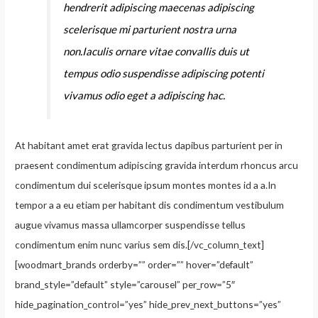
hendrerit adipiscing maecenas adipiscing
scelerisque mi parturient nostra urna
non.Iaculis ornare vitae convallis duis ut
tempus odio suspendisse adipiscing potenti
vivamus odio eget a adipiscing hac.
At habitant amet erat gravida lectus dapibus parturient per in
praesent condimentum adipiscing gravida interdum rhoncus arcu
condimentum dui scelerisque ipsum montes montes id a a.In
tempor a a eu etiam per habitant dis condimentum vestibulum
augue vivamus massa ullamcorper suspendisse tellus
condimentum enim nunc varius sem dis.[/vc_column_text]
[woodmart_brands orderby=”” order=”” hover=”default”
brand_style=”default” style=”carousel” per_row=”5″
hide_pagination_control=”yes” hide_prev_next_buttons=”yes”