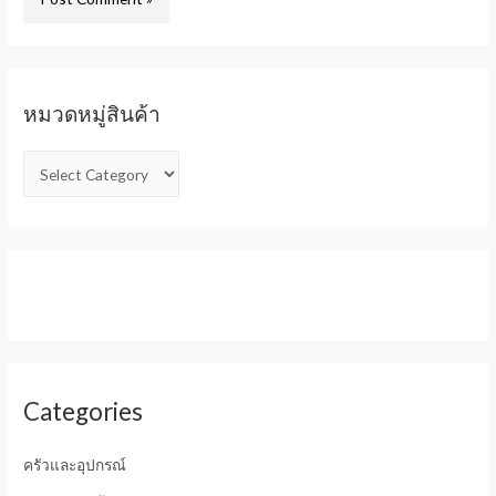
หมวดหมู่สินค้า
Categories
ครัวและอุปกรณ์