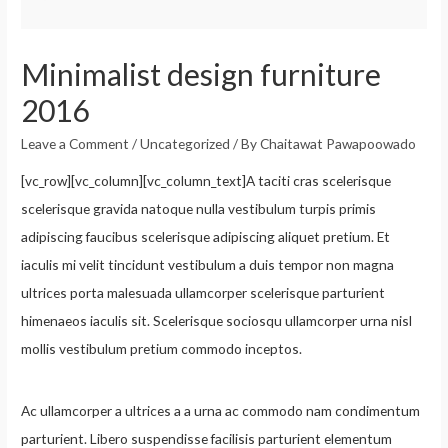
Minimalist design furniture
2016
Leave a Comment
/
Uncategorized
/ By
Chaitawat Pawapoowado
[vc_row][vc_column][vc_column_text]A taciti cras scelerisque
scelerisque gravida natoque nulla vestibulum turpis primis
adipiscing faucibus scelerisque adipiscing aliquet pretium. Et
iaculis mi velit tincidunt vestibulum a duis tempor non magna
ultrices porta malesuada ullamcorper scelerisque parturient
himenaeos iaculis sit. Scelerisque sociosqu ullamcorper urna nisl
mollis vestibulum pretium commodo inceptos.
Ac ullamcorper a ultrices a a urna ac commodo nam condimentum
parturient. Libero suspendisse facilisis parturient elementum