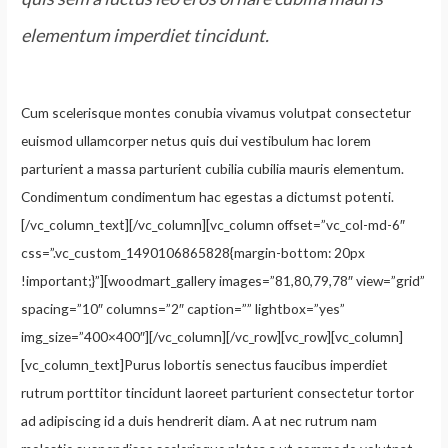
elementum imperdiet tincidunt.
Cum scelerisque montes conubia vivamus volutpat consectetur
euismod ullamcorper netus quis dui vestibulum hac lorem
parturient a massa parturient cubilia cubilia mauris elementum.
Condimentum condimentum hac egestas a dictumst potenti.
[/vc_column_text][/vc_column][vc_column offset=”vc_col-md-6″
css=”.vc_custom_1490106865828{margin-bottom: 20px
!important;}”][woodmart_gallery images=”81,80,79,78″ view=”grid”
spacing=”10″ columns=”2″ caption=”” lightbox=”yes”
img_size=”400×400″][/vc_column][/vc_row][vc_row][vc_column]
[vc_column_text]Purus lobortis senectus faucibus imperdiet
rutrum porttitor tincidunt laoreet parturient consectetur tortor
ad adipiscing id a duis hendrerit diam. A at nec rutrum nam