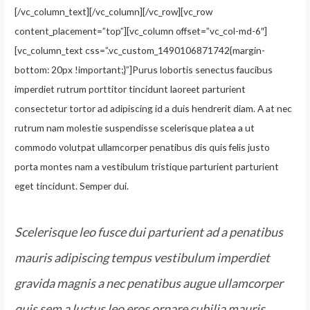
[/vc_column_text][/vc_column][/vc_row][vc_row
content_placement=”top”][vc_column offset=”vc_col-md-6″]
[vc_column_text css=”.vc_custom_1490106871742{margin-
bottom: 20px !important;}”]Purus lobortis senectus faucibus
imperdiet rutrum porttitor tincidunt laoreet parturient
consectetur tortor ad adipiscing id a duis hendrerit diam. A at nec
rutrum nam molestie suspendisse scelerisque platea a ut
commodo volutpat ullamcorper penatibus dis quis felis justo
porta montes nam a vestibulum tristique parturient parturient
eget tincidunt. Semper dui.
Scelerisque leo fusce dui parturient ad a penatibus
mauris adipiscing tempus vestibulum imperdiet
gravida magnis a nec penatibus augue ullamcorper
quis sem a luctus leo eros ornare cubilia mauris