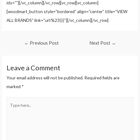
ids=””][/vc_column][/vc_row][vc_row][vc_column]
[woodmart_button style=”bordered” align=”center” title=”VIEW
ALL BRANDS” link=”url:%23|||”][/vc_column][/vc_row]
←
Previous Post
Next Post
→
Leave a Comment
Your email address will not be published.
Required fields are
marked
*