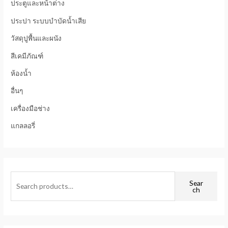
ประตูและหน้าต่าง
ประปา ระบบบำบัดน้ำเสีย
วัสดุปูพื้นและผนัง
สีเคมีภัณฑ์
ห้องน้ำ
อื่นๆ
เครื่องมือช่าง
แกลลอรี่
Sear
ch