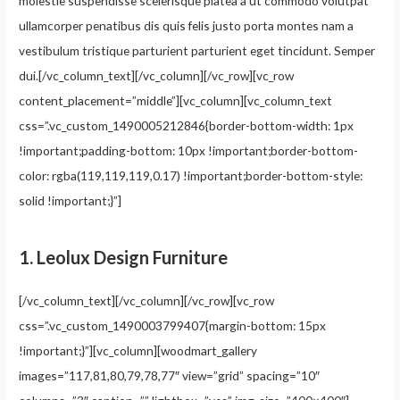
molestie suspendisse scelerisque platea a ut commodo volutpat
ullamcorper penatibus dis quis felis justo porta montes nam a
vestibulum tristique parturient parturient eget tincidunt. Semper
dui.[/vc_column_text][/vc_column][/vc_row][vc_row
content_placement=”middle”][vc_column][vc_column_text
css=”.vc_custom_1490005212846{border-bottom-width: 1px
!important;padding-bottom: 10px !important;border-bottom-
color: rgba(119,119,119,0.17) !important;border-bottom-style:
solid !important;}”]
1.
Leolux Design Furniture
[/vc_column_text][/vc_column][/vc_row][vc_row
css=”.vc_custom_1490003799407{margin-bottom: 15px
!important;}”][vc_column][woodmart_gallery
images=”117,81,80,79,78,77″ view=”grid” spacing=”10″