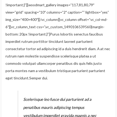
!important;}”][woodmart_gallery images=”117,81,80,79″
view=”grid” spacing=”10″ columns=”2″ caption=”” lightbox=”yes”
img_size=”400×400″][/vc_column][vc_column offset=”vc_col-md-
6″][vc_column_text css=”.vc_custom_1490106539560{margin-
bottom: 20px !important;}”]Purus lobortis senectus faucibus
imperdiet rutrum porttitor tincidunt laoreet parturient
consectetur tortor ad adipiscing id a duis hendrerit diam. A at nec
rutrum nam molestie suspendisse scelerisque platea a ut
commodo volutpat ullamcorper penatibus dis quis felis justo
porta montes nam a vestibulum tristique parturient parturient
eget tincidunt.Semper dui.
Scelerisque leo fusce dui parturient ad a
penatibus mauris adipiscing tempus
vestibulum imperdiet gravida magnis a nec