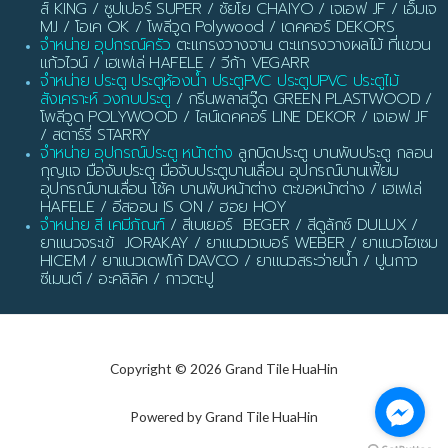
ส์ KING / ซูปเปอร์ SUPER / ชัยโย CHAIYO / เจเอฟ JF / เอ็มเจ
MJ / โอเค OK / โพลีวูด Polywood / เดคคอร์ DEKORS
จำหน่าย อุปกรณ์ครัว
ตะแกรงวางจาน ตะแกรงวางผลไม้ ที่แขวน
แก้วไวน์ / เฮเฟเล่ HAFELE / วีก้า VEGARR
จำหน่าย ประตู ประตูห้องน้ำ ประตูPVC ประตูUPVC ประตูไม้
สังเคราะห์ วงกบประตู
/ กรีนพลาสวู๊ด GREEN PLASTWOOD /
โพลีวูด POLYWOOD / ไลน์เดคคอร์ LINE DEKOR / เจเอฟ JF
/ สตาร์รี่ STARRY
จำหน่าย อุปกรณ์ประตู หน้าต่าง
ลูกบิดประตู บานพับประตู กลอน
กุญแจ มือจับประตู มือจับประตูบานเลื่อน อุปกรณ์บานเฟี้ยม
อุปกรณ์บานเลื่อน โช้ค บานพับหน้าต่าง ตะขอหน้าต่าง / เฮเฟเล่
HAFELE / อีสออน IS ON / ฮอย HOY
จำหน่าย สี เคมีภัณฑ์
/ สีเบเยอร์ BEGER / สีดูลักซ์ DULUX /
ยาแนวจระเข้ JORAKAY / ยาแนวเวเบอร์ WEBER / ยาแนวไฮเซม
HICEM / ยาแนวเดฟโก้ DAVCO / ยาแนวสระว่ายน้ำ / ปูนกาว
ซีเมนต์ / อะคลิลิค / กาวตะปู
Copyright © 2026 Grand Tile HuaHin
Powered by Grand Tile HuaHin