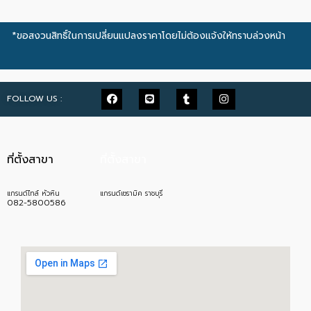
*ขอสงวนสิทธิ์ในการเปลี่ยนแปลงราคาโดยไม่ต้องแจ้งให้ทราบล่วงหน้า
FOLLOW US :
ที่ตั้งสาขา
ที่ตั้งสาขา
แกรนด์ไทล์ หัวหิน
แกรนด์เซรามิค ราชบุรี
082-5800586