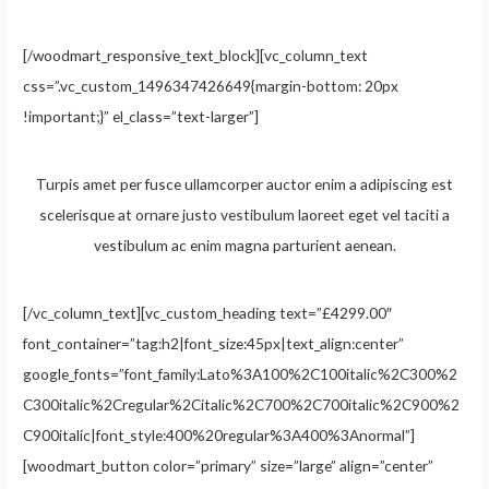
[/woodmart_responsive_text_block][vc_column_text
css=”.vc_custom_1496347426649{margin-bottom: 20px
!important;}” el_class=”text-larger”]
Turpis amet per fusce ullamcorper auctor enim a adipiscing est
scelerisque at ornare justo vestibulum laoreet eget vel taciti a
vestibulum ac enim magna parturient aenean.
[/vc_column_text][vc_custom_heading text=”£4299.00″
font_container=”tag:h2|font_size:45px|text_align:center”
google_fonts=”font_family:Lato%3A100%2C100italic%2C300%2
C300italic%2Cregular%2Citalic%2C700%2C700italic%2C900%2
C900italic|font_style:400%20regular%3A400%3Anormal”]
[woodmart_button color=”primary” size=”large” align=”center”