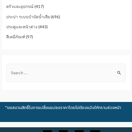
ครัวและอุปกรณ์
(417)
ประปา ระบบบำบัดน้ำเสีย
(696)
ประตูและหน้าต่าง
(443)
สีเคมีภัณฑ์
(97)
*ขอสงวนสิทธิ์ในการเปลี่ยนแปลงราคาโดยไม่ต้องแจ้งให้ทราบล่วงหน้า