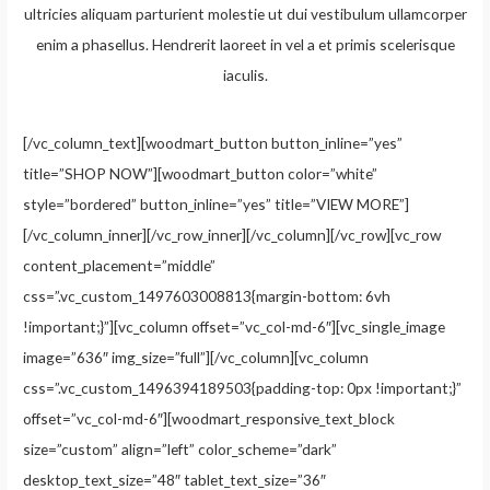
ultricies aliquam parturient molestie ut dui vestibulum ullamcorper
enim a phasellus. Hendrerit laoreet in vel a et primis scelerisque
iaculis.
[/vc_column_text][woodmart_button button_inline=”yes”
title=”SHOP NOW”][woodmart_button color=”white”
style=”bordered” button_inline=”yes” title=”VIEW MORE”]
[/vc_column_inner][/vc_row_inner][/vc_column][/vc_row][vc_row
content_placement=”middle”
css=”.vc_custom_1497603008813{margin-bottom: 6vh
!important;}”][vc_column offset=”vc_col-md-6″][vc_single_image
image=”636″ img_size=”full”][/vc_column][vc_column
css=”.vc_custom_1496394189503{padding-top: 0px !important;}”
offset=”vc_col-md-6″][woodmart_responsive_text_block
size=”custom” align=”left” color_scheme=”dark”
desktop_text_size=”48″ tablet_text_size=”36″