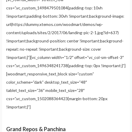
css=”.vc_custom_1498479501084{padding-top: 10vh
!important;padding-bottom: 30vh !important;background-image:
url(https://dummy.xtemos.com/woodmart/demos/wp-
content/uploads/sites/2/2017/06/landing-pic-2-1.jpg?id=637)
!important;background-position: center !important;background-
repeat: no-repeat !important;background-size: cover
!important;}”][vc_column width=”1/2″ offset=”vc_col-sm-offset-3″
css=”.vc_custom_1496348241738{padding-top: 0px !important;}”]
[woodmart_responsive_text_block size=”custom”
color_scheme=”dark” desktop_text_size=”48″
tablet_text_size=”36″ mobile_text_size=”28″
css=”.vc_custom_1502088364423{margin-bottom: 20px
!important;}”]
Grand Repos & Panchina