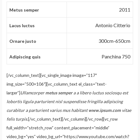
2011
Metus semper
Antonio Citterio
Lacus luctus
300cm-650cm
Ornare justo
Panchina 750
Adipiscing quis
[/vc_column_text][vc_single_image image=”117″
img_size=”500×106″][vc_column_text el_class=”text-
larger”]
Ullamcorper
metus semper
a a libero luctus sociosqu est
lobortis ligula parturient nisl suspendisse fringilla adipiscing
curabitur a parturient varius mus habitant
www.ipsum.com
vitae
felis turpis.
[/vc_column_text][/vc_column][/vc_row][vc_row
full_width=”stretch_row” content_placement=”middle”
video_bg=”yes” video_bg_url=”https://www.youtube.com/watch?