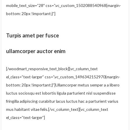
mobile_text_size=”28″ css=”.vc_custom_1502088540968{margin-
bottom: 20px !important;}”]
Turpis amet per fusce
ullamcorper auctor enim
[/woodmart_responsive_text_block][vc_column_text
el_class=”text-larger” css=”.vc_custom_1496342152970{margin-
bottom: 20px !important;}”]Ullamcorper metus semper a a libero
luctus sociosqu est lobortis ligula parturient nisl suspendisse
fringilla adipiscing curabitur lacus luctus hac a parturient varius
mus habitant vitae felis.[/vc_column_text][vc_column_text
el_class=”text-larger”]