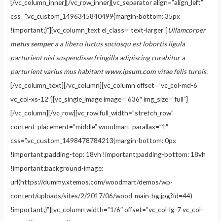
[/vc_column_inner][/vc_row_inner][vc_separator align=”align_left”
css=”.vc_custom_1496345840499{margin-bottom: 35px
!important;}”][vc_column_text el_class=”text-larger”]
Ullamcorper
metus semper
a a libero luctus sociosqu est lobortis ligula
parturient nisl suspendisse fringilla adipiscing curabitur a
parturient varius mus habitant
www.ipsum.com
vitae felis turpis.
[/vc_column_text][/vc_column][vc_column offset=”vc_col-md-6
vc_col-xs-12″][vc_single_image image=”636″ img_size=”full”]
[/vc_column][/vc_row][vc_row full_width=”stretch_row”
content_placement=”middle” woodmart_parallax=”1″
css=”.vc_custom_1498478784213{margin-bottom: 0px
!important;padding-top: 18vh !important;padding-bottom: 18vh
!important;background-image:
url(https://dummy.xtemos.com/woodmart/demos/wp-
content/uploads/sites/2/2017/06/wood-main-bg.jpg?id=44)
!important;}”][vc_column width=”1/6″ offset=”vc_col-lg-7 vc_col-