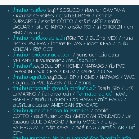
จำหน่าย กระเบื้อง
โสสุโก้ SOSUCO
/
คัมพานา CAMPANA
/
เซอเกรส CERGRES
/
ยูโรป้า EUROPA
/
ดูราเกรส
DURAGRES
/
คอตโต้ COTTO
/
อาร์เต้ ARTE
/
จาร์กัว
JAGUAR
/
ไชโย CHAIYO
/
อาร์ซีไอ RCI
/
ไก่ CHICKEN
/
นก
BIRD
/
เป็ด DUCK
/
จำหน่าย กระเบื้องสระว่ายน้ำ
ทีซีไอ TCI
/
อิมเม็กซ์ IMEX
/
กลาส
เซร่า GLASCERA
/
ไอกลาส IGLASS
/
เคอร่า KERA
/ เคนไซ
KENZAI / ซีซีที CCT
จำหน่าย กระเบื้องตกแต่งโมเสค
/
หินทรายตกแต่ง มีลาน
MELANN
/
เซรามิคตกแต่ง
/กระเบื้องดินเผา
จำหน่าย คิ้ว
อลูมิเนียม DP / HOME / NAPAVAS / คิ้ว PVC
DRAGON / SUCCESS / KSUM / KAIZEN
/ OTSR
จำหน่าย จมูกบันได
อลูมิเนียม DP / HOME / NAPAVAS / WVC
/ จมูกบันได PVC KAIZEN / TC
/ ชวากร
จำหน่าย อ่างอาบน้ำ ตู้อาบน้ำ ฉากกั้นห้องน้ำ
ไอสปา ISPA / มารี
โน MARINO
/ ก๊อกอ่างอาบน้ำ /
ก๊อกผสมอ่างอาบน้ำ
เฮเฟเล่
HAFELE / ลูเซิร์น LUZERN / แฮง HANG / ฮาโก้ HACO /
อเมริกันสแตนดาร์ด AMERICAN STANDARD
จำหน่าย สุขภัณฑ์ ชักโครก โถปัสสาวะชาย
/
คอตโต้
COTTO
/
อเมริกันสแตนดาร์ด AMERICAN STANDARD
/
บลู
ไดมอนด์ BLUE DIAMOND
/
โมเก้น MOGEN
/
บาธรูม
BATHROOM
/
กะรัต KARAT
/
คิงส์ KING
/ สตาร์ STAR / ซิตี้
CITY
จำหน่าย สายฉีดชำระ ฝักบัว เรนชาวเวอร์ ก๊อกน้ำ วาล์วน้ำ สต๊อ