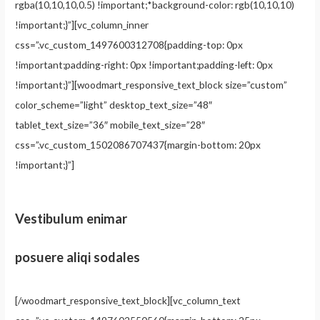
rgba(10,10,10,0.5) !important;*background-color: rgb(10,10,10)
!important;}”][vc_column_inner
css=”.vc_custom_1497600312708{padding-top: 0px
!important;padding-right: 0px !important;padding-left: 0px
!important;}”][woodmart_responsive_text_block size=”custom”
color_scheme=”light” desktop_text_size=”48″
tablet_text_size=”36″ mobile_text_size=”28″
css=”.vc_custom_1502086707437{margin-bottom: 20px
!important;}”]
Vestibulum enimar
posuere aliqi sodales
[/woodmart_responsive_text_block][vc_column_text