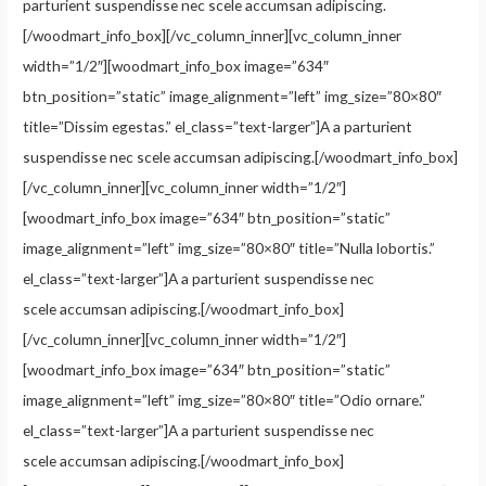
parturient suspendisse nec scele accumsan adipiscing.
[/woodmart_info_box][/vc_column_inner][vc_column_inner
width=”1/2″][woodmart_info_box image=”634″
btn_position=”static” image_alignment=”left” img_size=”80×80″
title=”Dissim egestas.” el_class=”text-larger”]A a parturient
suspendisse nec scele accumsan adipiscing.[/woodmart_info_box]
[/vc_column_inner][vc_column_inner width=”1/2″]
[woodmart_info_box image=”634″ btn_position=”static”
image_alignment=”left” img_size=”80×80″ title=”Nulla lobortis.”
el_class=”text-larger”]A a parturient suspendisse nec
scele accumsan adipiscing.[/woodmart_info_box]
[/vc_column_inner][vc_column_inner width=”1/2″]
[woodmart_info_box image=”634″ btn_position=”static”
image_alignment=”left” img_size=”80×80″ title=”Odio ornare.”
el_class=”text-larger”]A a parturient suspendisse nec
scele accumsan adipiscing.[/woodmart_info_box]