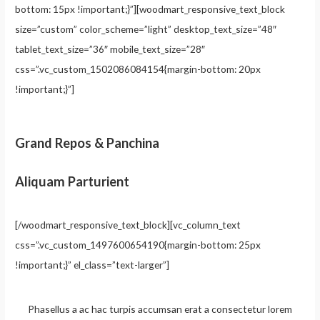
bottom: 15px !important;}”][woodmart_responsive_text_block
size=”custom” color_scheme=”light” desktop_text_size=”48″
tablet_text_size=”36″ mobile_text_size=”28″
css=”.vc_custom_1502086084154{margin-bottom: 20px
!important;}”]
Grand Repos & Panchina
Aliquam Parturient
[/woodmart_responsive_text_block][vc_column_text
css=”.vc_custom_1497600654190{margin-bottom: 25px
!important;}” el_class=”text-larger”]
Phasellus a ac hac turpis accumsan erat a consectetur lorem