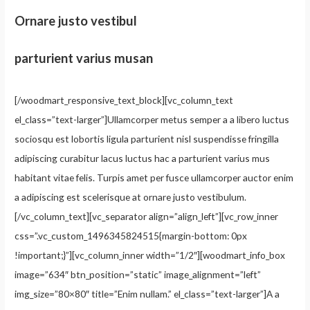
Ornare justo vestibul
parturient varius musan
[/woodmart_responsive_text_block][vc_column_text
el_class=”text-larger”]Ullamcorper metus semper a a libero luctus
sociosqu est lobortis ligula parturient nisl suspendisse fringilla
adipiscing curabitur lacus luctus hac a parturient varius mus
habitant vitae felis. Turpis amet per fusce ullamcorper auctor enim
a adipiscing est scelerisque at ornare justo vestibulum.
[/vc_column_text][vc_separator align=”align_left”][vc_row_inner
css=”.vc_custom_1496345824515{margin-bottom: 0px
!important;}”][vc_column_inner width=”1/2″][woodmart_info_box
image=”634″ btn_position=”static” image_alignment=”left”
img_size=”80×80″ title=”Enim nullam.” el_class=”text-larger”]A a