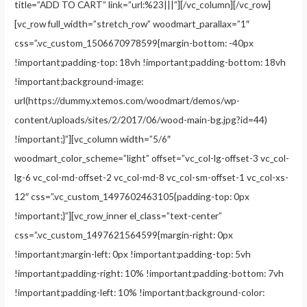
title=”ADD TO CART” link=”url:%23|||”][/vc_column][/vc_row]
[vc_row full_width=”stretch_row” woodmart_parallax=”1″
css=”.vc_custom_1506670978599{margin-bottom: -40px
!important;padding-top: 18vh !important;padding-bottom: 18vh
!important;background-image:
url(https://dummy.xtemos.com/woodmart/demos/wp-
content/uploads/sites/2/2017/06/wood-main-bg.jpg?id=44)
!important;}”][vc_column width=”5/6″
woodmart_color_scheme=”light” offset=”vc_col-lg-offset-3 vc_col-
lg-6 vc_col-md-offset-2 vc_col-md-8 vc_col-sm-offset-1 vc_col-xs-
12″ css=”.vc_custom_1497602463105{padding-top: 0px
!important;}”][vc_row_inner el_class=”text-center”
css=”.vc_custom_1497621564599{margin-right: 0px
!important;margin-left: 0px !important;padding-top: 5vh
!important;padding-right: 10% !important;padding-bottom: 7vh
!important;padding-left: 10% !important;background-color: