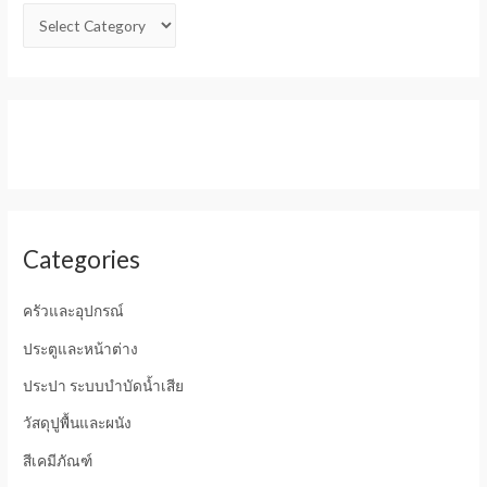
Categories
ครัวและอุปกรณ์
ประตูและหน้าต่าง
ประปา ระบบบำบัดน้ำเสีย
วัสดุปูพื้นและผนัง
สีเคมีภัณฑ์