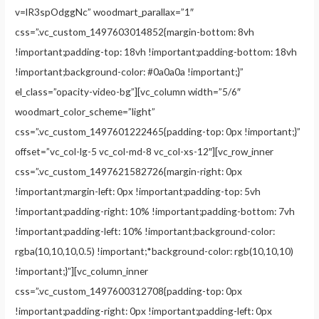
v=lR3spOdggNc” woodmart_parallax=”1″
css=”.vc_custom_1497603014852{margin-bottom: 8vh
!important;padding-top: 18vh !important;padding-bottom: 18vh
!important;background-color: #0a0a0a !important;}”
el_class=”opacity-video-bg”][vc_column width=”5/6″
woodmart_color_scheme=”light”
css=”.vc_custom_1497601222465{padding-top: 0px !important;}”
offset=”vc_col-lg-5 vc_col-md-8 vc_col-xs-12″][vc_row_inner
css=”.vc_custom_1497621582726{margin-right: 0px
!important;margin-left: 0px !important;padding-top: 5vh
!important;padding-right: 10% !important;padding-bottom: 7vh
!important;padding-left: 10% !important;background-color:
rgba(10,10,10,0.5) !important;*background-color: rgb(10,10,10)
!important;}”][vc_column_inner
css=”.vc_custom_1497600312708{padding-top: 0px
!important;padding-right: 0px !important;padding-left: 0px