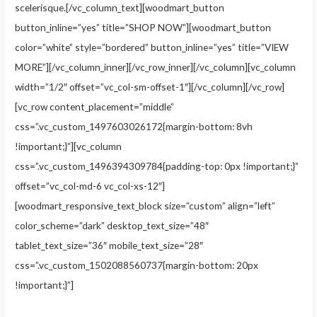
scelerisque.[/vc_column_text][woodmart_button
button_inline=”yes” title=”SHOP NOW”][woodmart_button
color=”white” style=”bordered” button_inline=”yes” title=”VIEW
MORE”][/vc_column_inner][/vc_row_inner][/vc_column][vc_column
width=”1/2″ offset=”vc_col-sm-offset-1″][/vc_column][/vc_row]
[vc_row content_placement=”middle”
css=”.vc_custom_1497603026172{margin-bottom: 8vh
!important;}”][vc_column
css=”.vc_custom_1496394309784{padding-top: 0px !important;}”
offset=”vc_col-md-6 vc_col-xs-12″]
[woodmart_responsive_text_block size=”custom” align=”left”
color_scheme=”dark” desktop_text_size=”48″
tablet_text_size=”36″ mobile_text_size=”28″
css=”.vc_custom_1502088560737{margin-bottom: 20px
!important;}”]