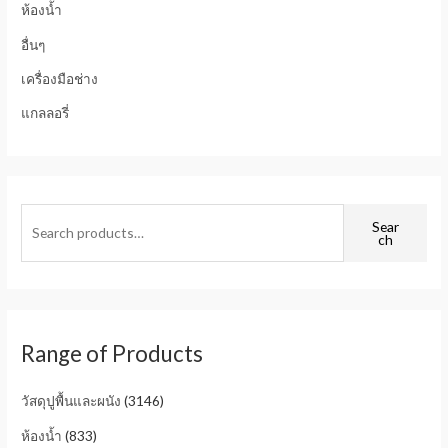
ห้องน้ำ
อื่นๆ
เครื่องมือช่าง
แกลลอรี่
Sear
ch
Range of Products
วัสดุปูพื้นและผนัง
(3146)
ห้องน้ำ
(833)