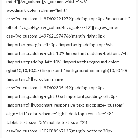
md-4″][/vc_column][vc_column width=”5/6″
woodmart_color_scheme=”light”
css=”.vc_custom_1497602291979{padding-top: 0px !important;}”
offset=”vc_col-lg-5 vc_col-md-8 vc_col-xs-12″][vc_row_inner
css=”.vc_custom_1497621574766{margin-right: 0px
!important;margin-left: 0px !important;padding-top: 5vh
!important;padding-right: 10% !important;padding-bottom: 7vh
!important;padding-left: 10% !important;background-color:
rgba(10,10,10,0.5) !important;*background-color: rgb(10,10,10)
!important;}”][vc_column_inner
css=”.vc_custom_1497602305459{padding-top: 0px
!important;padding-right: 0px !important;padding-left: 0px
!important;}”][woodmart_responsive_text_block size=”custom”
align=”left” color_scheme=”light” desktop_text_size=”48″
tablet_text_size=”36″ mobile_text_size=”28″
css=”.vc_custom_1502088567125{margin-bottom: 20px