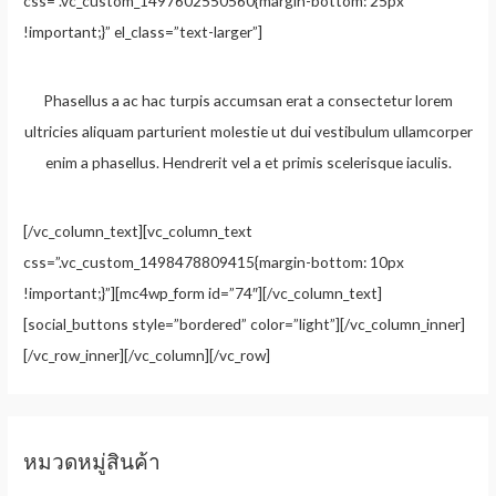
css=”.vc_custom_1497602550560{margin-bottom: 25px
!important;}” el_class=”text-larger”]
Phasellus a ac hac turpis accumsan erat a consectetur lorem
ultricies aliquam parturient molestie ut dui vestibulum ullamcorper
enim a phasellus. Hendrerit vel a et primis scelerisque iaculis.
[/vc_column_text][vc_column_text
css=”.vc_custom_1498478809415{margin-bottom: 10px
!important;}”][mc4wp_form id=”74″][/vc_column_text]
[social_buttons style=”bordered” color=”light”][/vc_column_inner]
[/vc_row_inner][/vc_column][/vc_row]
หมวดหมู่สินค้า