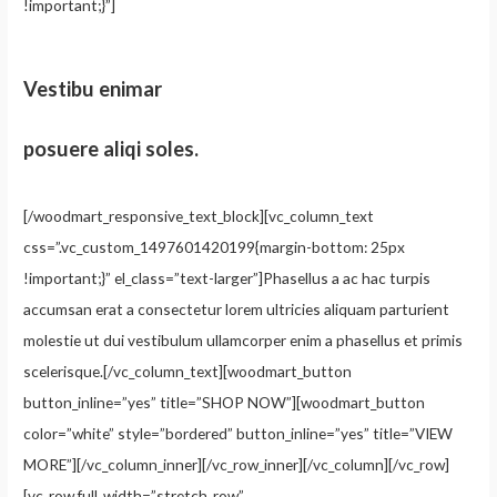
!important;}”]
Vestibu enimar
posuere aliqi soles.
[/woodmart_responsive_text_block][vc_column_text
css=”.vc_custom_1497601420199{margin-bottom: 25px
!important;}” el_class=”text-larger”]Phasellus a ac hac turpis
accumsan erat a consectetur lorem ultricies aliquam parturient
molestie ut dui vestibulum ullamcorper enim a phasellus et primis
scelerisque.[/vc_column_text][woodmart_button
button_inline=”yes” title=”SHOP NOW”][woodmart_button
color=”white” style=”bordered” button_inline=”yes” title=”VIEW
MORE”][/vc_column_inner][/vc_row_inner][/vc_column][/vc_row]
[vc_row full_width=”stretch_row”