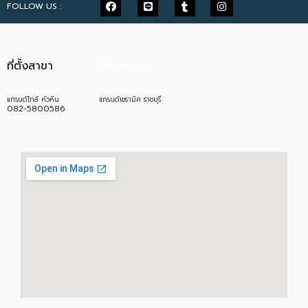
FOLLOW US :
ที่ตั้งสาขา
ที่ตั้งสาขา
แกรนด์ไทล์ หัวหิน
แกรนด์เซรามิค ราชบุรี
082-5800586