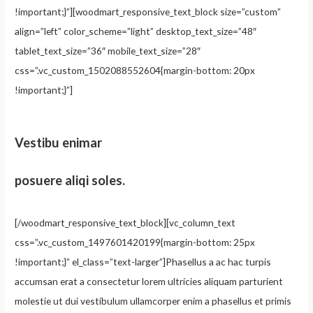
!important;}”][woodmart_responsive_text_block size=”custom”
align=”left” color_scheme=”light” desktop_text_size=”48″
tablet_text_size=”36″ mobile_text_size=”28″
css=”.vc_custom_1502088552604{margin-bottom: 20px
!important;}”]
Vestibu enimar
posuere aliqi soles.
[/woodmart_responsive_text_block][vc_column_text
css=”.vc_custom_1497601420199{margin-bottom: 25px
!important;}” el_class=”text-larger”]Phasellus a ac hac turpis
accumsan erat a consectetur lorem ultricies aliquam parturient
molestie ut dui vestibulum ullamcorper enim a phasellus et primis