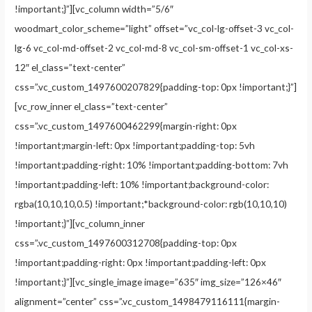
!important;}”][vc_column width=”5/6″
woodmart_color_scheme=”light” offset=”vc_col-lg-offset-3 vc_col-
lg-6 vc_col-md-offset-2 vc_col-md-8 vc_col-sm-offset-1 vc_col-xs-
12″ el_class=”text-center”
css=”.vc_custom_1497600207829{padding-top: 0px !important;}”]
[vc_row_inner el_class=”text-center”
css=”.vc_custom_1497600462299{margin-right: 0px
!important;margin-left: 0px !important;padding-top: 5vh
!important;padding-right: 10% !important;padding-bottom: 7vh
!important;padding-left: 10% !important;background-color:
rgba(10,10,10,0.5) !important;*background-color: rgb(10,10,10)
!important;}”][vc_column_inner
css=”.vc_custom_1497600312708{padding-top: 0px
!important;padding-right: 0px !important;padding-left: 0px
!important;}”][vc_single_image image=”635″ img_size=”126×46″
alignment=”center” css=”.vc_custom_1498479116111{margin-