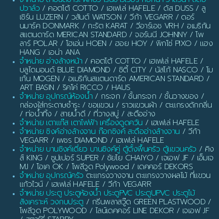
ปวาล์ว
/ คอตโต้ COTTO / เฮเฟเล่ HAFELE / ดัส DUSS / ลู
เซิร์น LUZERN / วสันต์ WATSON / วีก้า VEGARR / ดอร์
นมาร์ค DONMARK / กะรัต KARAT / วีอาร์เอช VRH / อเมริกัน
สแตนดาร์ด MERICAN STANDARD / จอร์นนี JOHNNY / โพ
ลาร์ POLAR / โฮเอ่น HOEN / ฮอย HOY / พิกโซ่ PIXO / แฮง
HANG / เอน่า ANA
จำหน่าย อ่างล้างหน้า
/ คอตโต้ COTTO / เฮเฟเล่ HAFELE /
บลูไดมอนด์ BLUE DIAMOND / ซิตี้ CITY / นัสโก้ NASCO / โม
เก้น MOGEN / อเมริกันสแตนดาร์ด AMERICAN STANDARD /
ART BASIN / ริคโค่ RICCO / HAUS
จำหน่าย อุปกรณ์ห้องน้ำ
/ กระจก / ชั้นกระจก / ชั้นวางของ /
กล่องใส่กระดาษชำระ / ขอแขวน / ราวแขวนผ้า / ตะแกรงดักกลิ่น
/ ท่อน้ำทิ้ง / สายน้ำดี / ที่วางสบู่ / สะดืออ่าง
จำหน่าย เตาแก๊ส เตาไฟฟ้า เครื่องดูดควัน
/ เฮเฟเล่ HAFELE
จำหน่าย ซิงค์อ่างล้างจาน ก๊อกซิงค์ สะดืออ่างล้างจาน
/ วีก้า
VEGARR / เพชร DIAMOND / เฮเฟเล่ HAFELE
จำหน่าย บานซิงค์เดี่ยว บานซิงค์คู่ ตู้ตั้งพื้นครัว ตู้แขวนครัว
/ คิง
ส์ KING / ซูปเปอร์ SUPER / ชัยโย CHAIYO / เจเอฟ JF / เอ็มเจ
MJ / โอเค OK / โพลีวูด Polywood / เดคคอร์ DEKORS
จำหน่าย อุปกรณ์ครัว
ตะแกรงวางจาน ตะแกรงวางผลไม้ ที่แขวน
แก้วไวน์ / เฮเฟเล่ HAFELE / วีก้า VEGARR
จำหน่าย ประตู ประตูห้องน้ำ ประตูPVC ประตูUPVC ประตูไม้
สังเคราะห์ วงกบประตู
/ กรีนพลาสวู๊ด GREEN PLASTWOOD /
โพลีวูด POLYWOOD / ไลน์เดคคอร์ LINE DEKOR / เจเอฟ JF