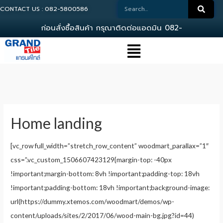
CONTACT US : 082-5800586
ก
อ
น
ส
ง
ซ
อ
ส
น
ค
า
ก
ร
ณ
า
ต
ด
ต
อ
แ
อ
ด
ม
น
0
8
2
-
5
8
0
0
5
8
Home landing
[vc_row full_width=”stretch_row_content” woodmart_parallax=”1″
css=”.vc_custom_1506607423129{margin-top: -40px
!important;margin-bottom: 8vh !important;padding-top: 18vh
!important;padding-bottom: 18vh !important;background-image:
url(https://dummy.xtemos.com/woodmart/demos/wp-
content/uploads/sites/2/2017/06/wood-main-bg.jpg?id=44)