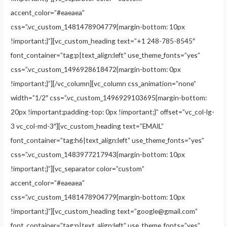
accent_color=”#eaeaea”
css=”.vc_custom_1481478904779{margin-bottom: 10px
!important;}”][vc_custom_heading text=”+1 248-785-8545″
font_container=”tag:p|text_align:left” use_theme_fonts=”yes”
css=”.vc_custom_1496928618472{margin-bottom: 0px
!important;}”][/vc_column][vc_column css_animation=”none”
width=”1/2″ css=”.vc_custom_1496929103695{margin-bottom:
20px !important;padding-top: 0px !important;}” offset=”vc_col-lg-
3 vc_col-md-3″][vc_custom_heading text=”EMAIL”
font_container=”tag:h6|text_align:left” use_theme_fonts=”yes”
css=”.vc_custom_1483977217943{margin-bottom: 10px
!important;}”][vc_separator color=”custom”
accent_color=”#eaeaea”
css=”.vc_custom_1481478904779{margin-bottom: 10px
!important;}”][vc_custom_heading text=”
google@gmail.com
”
font_container=”tag:p|text_align:left” use_theme_fonts=”yes”