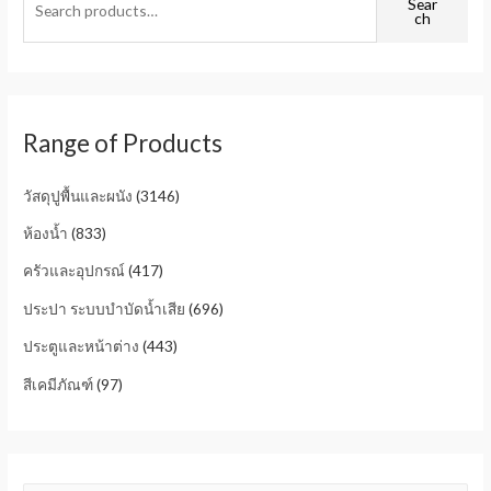
Sear
ch
Range of Products
วัสดุปูพื้นและผนัง
(3146)
ห้องน้ำ
(833)
ครัวและอุปกรณ์
(417)
ประปา ระบบบำบัดน้ำเสีย
(696)
ประตูและหน้าต่าง
(443)
สีเคมีภัณฑ์
(97)