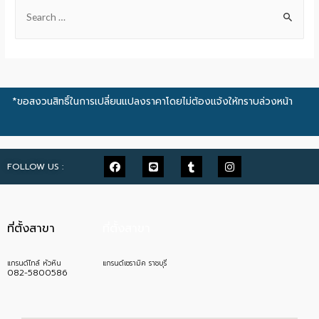
*ขอสงวนสิทธิ์ในการเปลี่ยนแปลงราคาโดยไม่ต้องแจ้งให้ทราบล่วงหน้า
FOLLOW US :
ที่ตั้งสาขา
ที่ตั้งสาขา
แกรนด์ไทล์ หัวหิน
แกรนด์เซรามิค ราชบุรี
082-5800586