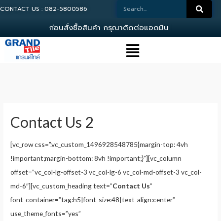
CONTACT US : 082-5800586
ก
อ
น
ส
ง
ซ
อ
ส
น
ค
า
ก
ร
ณ
า
ต
ด
ต
อ
แ
อ
ด
ม
น
0
8
2
-
Contact Us 2
[vc_row css=”.vc_custom_1496928548785{margin-top: 4vh
!important;margin-bottom: 8vh !important;}”][vc_column
offset=”vc_col-lg-offset-3 vc_col-lg-6 vc_col-md-offset-3 vc_col-
md-6″][vc_custom_heading text=”
Contact Us
”
font_container=”tag:h5|font_size:48|text_align:center”
use_theme_fonts=”yes”