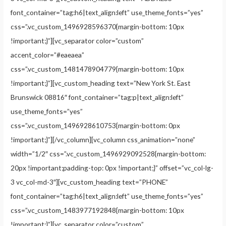
font_container=”tag:h6|text_align:left” use_theme_fonts=”yes”
css=”.vc_custom_1496928596370{margin-bottom: 10px
!important;}”][vc_separator color=”custom”
accent_color=”#eaeaea”
css=”.vc_custom_1481478904779{margin-bottom: 10px
!important;}”][vc_custom_heading text=”New York St. East
Brunswick 08816″ font_container=”tag:p|text_align:left”
use_theme_fonts=”yes”
css=”.vc_custom_1496928610753{margin-bottom: 0px
!important;}”][/vc_column][vc_column css_animation=”none”
width=”1/2″ css=”.vc_custom_1496929092528{margin-bottom:
20px !important;padding-top: 0px !important;}” offset=”vc_col-lg-
3 vc_col-md-3″][vc_custom_heading text=”PHONE”
font_container=”tag:h6|text_align:left” use_theme_fonts=”yes”
css=”.vc_custom_1483977192848{margin-bottom: 10px
!important;}”][vc_separator color=”custom”