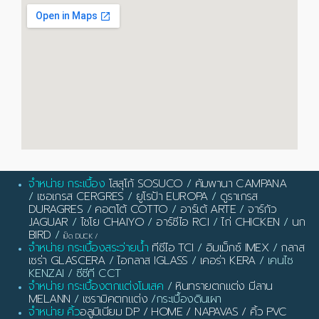
จำหน่าย กระเบื้อง
โสสุโก้ SOSUCO
/
คัมพานา CAMPANA
/
เซอเกรส CERGRES
/
ยูโรป้า EUROPA
/
ดูราเกรส
DURAGRES
/
คอตโต้ COTTO
/
อาร์เต้ ARTE
/
จาร์กัว
JAGUAR
/
ไชโย CHAIYO
/
อาร์ซีไอ RCI
/
ไก่ CHICKEN
/
นก
BIRD
/
เป็ด DUCK
/
จำหน่าย กระเบื้องสระว่ายน้ำ
ทีซีไอ TCI
/
อิมเม็กซ์ IMEX
/
กลาส
เซร่า GLASCERA
/
ไอกลาส IGLASS
/
เคอร่า KERA
/ เคนไซ
KENZAI / ซีซีที CCT
จำหน่าย กระเบื้องตกแต่งโมเสค
/
หินทรายตกแต่ง มีลาน
MELANN
/
เซรามิคตกแต่ง
/กระเบื้องดินเผา
จำหน่าย คิ้ว
อลูมิเนียม DP / HOME / NAPAVAS / คิ้ว PVC