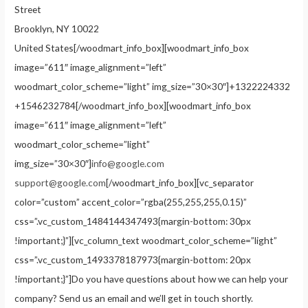
Street
Brooklyn, NY 10022
United States[/woodmart_info_box][woodmart_info_box
image=”611″ image_alignment=”left”
woodmart_color_scheme=”light” img_size=”30×30″]+1322224332
+1546232784[/woodmart_info_box][woodmart_info_box
image=”611″ image_alignment=”left”
woodmart_color_scheme=”light”
img_size=”30×30″]
info@google.com
support@google.com
[/woodmart_info_box][vc_separator
color=”custom” accent_color=”rgba(255,255,255,0.15)”
css=”.vc_custom_1484144347493{margin-bottom: 30px
!important;}”][vc_column_text woodmart_color_scheme=”light”
css=”.vc_custom_1493378187973{margin-bottom: 20px
!important;}”]Do you have questions about how we can help your
company? Send us an email and we’ll get in touch shortly.