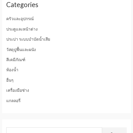
Categories
ครัวและอุปกรณ์
ประตูและหน้าต่าง
ประปา ระบบบำบัดน้ำเสีย
วัสดุปูพื้นและผนัง
สีเคมีภัณฑ์
ห้องน้ำ
อื่นๆ
เครื่องมือช่าง
แกลลอรี่