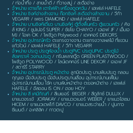
/ ท่อน้ำทิ้ง / สายน้ำดี / ที่วางสบู่ / สะดืออ่าง
จำหน่าย เตาแก๊ส เตาไฟฟ้า เครื่องดูดควัน
/ เฮเฟเล่ HAFELE
จำหน่าย ซิงค์อ่างล้างจาน ก๊อกซิงค์ สะดืออ่างล้างจาน
/ วีก้า
VEGARR / เพชร DIAMOND / เฮเฟเล่ HAFELE
จำหน่าย บานซิงค์เดี่ยว บานซิงค์คู่ ตู้ตั้งพื้นครัว ตู้แขวนครัว
/ คิง
ส์ KING / ซูปเปอร์ SUPER / ชัยโย CHAIYO / เจเอฟ JF / เอ็มเจ
MJ / โอเค OK / โพลีวูด Polywood / เดคคอร์ DEKORS
จำหน่าย อุปกรณ์ครัว
ตะแกรงวางจาน ตะแกรงวางผลไม้ ที่แขวน
แก้วไวน์ / เฮเฟเล่ HAFELE / วีก้า VEGARR
จำหน่าย ประตู ประตูห้องน้ำ ประตูPVC ประตูUPVC ประตูไม้
สังเคราะห์ วงกบประตู
/ กรีนพลาสวู๊ด GREEN PLASTWOOD /
โพลีวูด POLYWOOD / ไลน์เดคคอร์ LINE DEKOR / เจเอฟ JF
/ สตาร์รี่ STARRY
จำหน่าย อุปกรณ์ประตู หน้าต่าง
ลูกบิดประตู บานพับประตู กลอน
กุญแจ มือจับประตู มือจับประตูบานเลื่อน อุปกรณ์บานเฟี้ยม
อุปกรณ์บานเลื่อน โช้ค บานพับหน้าต่าง ตะขอหน้าต่าง / เฮเฟเล่
HAFELE / อีสออน IS ON / ฮอย HOY
จำหน่าย สี เคมีภัณฑ์
/ สีเบเยอร์ BEGER / สีดูลักซ์ DULUX /
ยาแนวจระเข้ JORAKAY / ยาแนวเวเบอร์ WEBER / ยาแนวไฮเซม
HICEM / ยาแนวเดฟโก้ DAVCO / ยาแนวสระว่ายน้ำ / ปูนกาว
ซีเมนต์ / อะคลิลิค / กาวตะปู