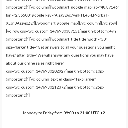
!important;}”][vc_column][woodmart_google_map lat=”48.87146″
lon=”2.35500″ google_key=”AIzaSyAc7wnkTL45-LF9qrbaT-
XLJn3AszvixZE”][/woodmart_google_map][/vc_column][/vc_row]
[vc_row css=”.vc_custom_1496930387151{margin-bottom: 4vh
!important;}”][vc_column][woodmart_title title_width=”50″
size=”large” title=”Get answers to all your questions you might
have.” after_title=”We will answer any questions you may have
about our online sales right here.”
css=”.vc_custom_1496930202927{margin-bottom: 10px
!important;}”][vc_column_text el_class=”text-larger”
css=”.vc_custom_1496930212372{margin-bottom: 25px
!important;}”]
Monday to Friday from
09:00 to 21:00 UTC +2