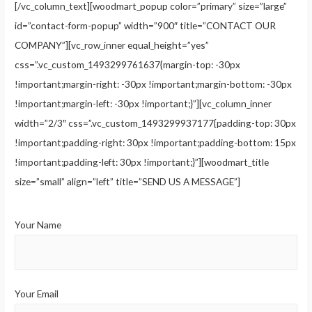
[/vc_column_text][woodmart_popup color=”primary” size=”large”
id=”contact-form-popup” width=”900″ title=”CONTACT OUR
COMPANY”][vc_row_inner equal_height=”yes”
css=”.vc_custom_1493299761637{margin-top: -30px
!important;margin-right: -30px !important;margin-bottom: -30px
!important;margin-left: -30px !important;}”][vc_column_inner
width=”2/3″ css=”.vc_custom_1493299937177{padding-top: 30px
!important;padding-right: 30px !important;padding-bottom: 15px
!important;padding-left: 30px !important;}”][woodmart_title
size=”small” align=”left” title=”SEND US A MESSAGE”]
Your Name
Your Email