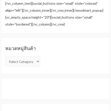
[/vc_column_text][social_buttons size=”small” style=”colored”
align=”left”][/vc_column_inner][/vc_row_inner][/woodmart_popup]
[vc_empty_space height=”20″][social_buttons size=”small”
style=”bordered”][/vc_column][/vc_row]
หมวดหมู่สินค้า