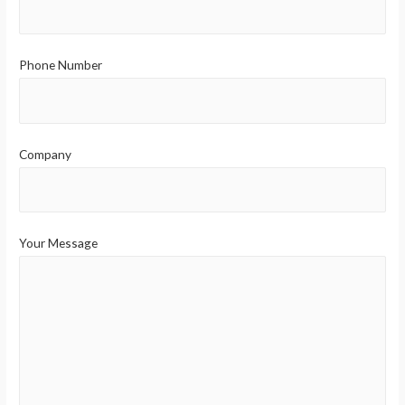
Phone Number
Company
Your Message