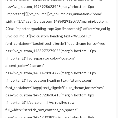
css=”.vc_custom_1496928623928{margin-bottom: 0px
!important;}”][/vc_column][vc_column css_animation=”none”
width=”1/2″ css=”.vc_custom_1496929120737{margin-bottom:
20px !important;padding-top: 0px !important;}” offset=”vc_col-lg-
3 vc_col-md-3″][vc_custom_heading text=”WEBSITE”
font_container=”tag:h6|text_align:left” use_theme_fonts=”yes”
css=”.vc_custom_1483977275058{margin-bottom: 10px
!important;}”][vc_separator color=”custom”
accent_color=”#eaeaea”
css=”.vc_custom_1481478904779{margin-bottom: 10px
!important;}”][vc_custom_heading text=”xtemos.com”
font_container=”tag:p|text_align:left” use_theme_fonts=”yes”
css=”.vc_custom_1496928630415{margin-bottom: 0px
!important;}”][/vc_column][/vc_row][vc_row
full_width=”stretch_row_content_no_spaces”
css=”.vc_custom_1496930381502{margin-bottom: 8vh