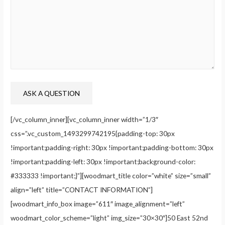
[/vc_column_inner][vc_column_inner width=”1/3″
css=”.vc_custom_1493299742195{padding-top: 30px
!important;padding-right: 30px !important;padding-bottom: 30px
!important;padding-left: 30px !important;background-color:
#333333 !important;}”][woodmart_title color=”white” size=”small”
align=”left” title=”CONTACT INFORMATION”]
[woodmart_info_box image=”611″ image_alignment=”left”
woodmart_color_scheme=”light” img_size=”30×30″]50 East 52nd