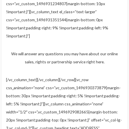
css=”.vc_custom_1496931234807{margin-bottom: 10px
!important;}”][vc_column_text el_class=”text-larger”
css=”.vc_custom_1496931351544{margin-bottom: 0px
!important;padding-right: 9% !important;padding-left: 9%
!important;}”]
We will answer any questions you may have about our online
sales, rights or partnership service right here.
[/vc_column_text][/vc_column][/vc_row][vc_row
css_animation=”none” css=”.vc_custom_1496930373879{margin-
bottom: 30px !important;padding-right: 5% !important;padding-
left: 5% !important;}”][vc_column css_animation=”none”
width=”1/2″ css=”.vc_custom_1496929082665{margin-bottom:
20px !important;padding-top: 0px !important;}” offset=”vc_col-lg-
3 vc_col-md-3″][vc_custom_heading text=”ADDRESS”