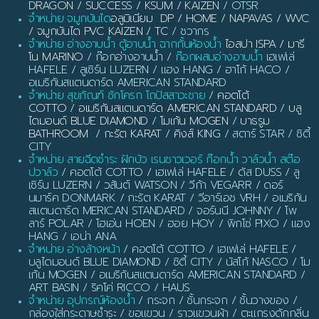
DRAGON / SUCCESS / KSUM / KAIZEN
/ OTSR
จำหน่าย จมูกบันได
อลูมิเนียม DP / HOME / NAPAVAS / WVC
/ จมูกบันได PVC KAIZEN / TC
/ ชวากร
จำหน่าย อ่างอาบน้ำ ตู้อาบน้ำ ฉากกั้นห้องน้ำ
ไอสปา ISPA / มารี
โน MARINO
/ ก๊อกอ่างอาบน้ำ /
ก๊อกผสมอ่างอาบน้ำ
เฮเฟเล่
HAFELE / ลูเซิร์น LUZERN / แฮง HANG / ฮาโก้ HACO /
อเมริกันสแตนดาร์ด AMERICAN STANDARD
จำหน่าย สุขภัณฑ์ ชักโครก โถปัสสาวะชาย
/
คอตโต้
COTTO
/
อเมริกันสแตนดาร์ด AMERICAN STANDARD
/
บลู
ไดมอนด์ BLUE DIAMOND
/
โมเก้น MOGEN
/
บาธรูม
BATHROOM
/
กะรัต KARAT
/
คิงส์ KING
/ สตาร์ STAR / ซิตี้
CITY
จำหน่าย สายฉีดชำระ ฝักบัว เรนชาวเวอร์ ก๊อกน้ำ วาล์วน้ำ สต๊อ
ปวาล์ว
/ คอตโต้ COTTO / เฮเฟเล่ HAFELE / ดัส DUSS / ลู
เซิร์น LUZERN / วสันต์ WATSON / วีก้า VEGARR / ดอร์
นมาร์ค DONMARK / กะรัต KARAT / วีอาร์เอช VRH / อเมริกัน
สแตนดาร์ด MERICAN STANDARD / จอร์นนี JOHNNY / โพ
ลาร์ POLAR / โฮเอ่น HOEN / ฮอย HOY / พิกโซ่ PIXO / แฮง
HANG / เอน่า ANA
จำหน่าย อ่างล้างหน้า
/ คอตโต้ COTTO / เฮเฟเล่ HAFELE /
บลูไดมอนด์ BLUE DIAMOND / ซิตี้ CITY / นัสโก้ NASCO / โม
เก้น MOGEN / อเมริกันสแตนดาร์ด AMERICAN STANDARD /
ART BASIN / ริคโค่ RICCO / HAUS
จำหน่าย อุปกรณ์ห้องน้ำ
/ กระจก / ชั้นกระจก / ชั้นวางของ /
กล่องใส่กระดาษชำระ / ขอแขวน / ราวแขวนผ้า / ตะแกรงดักกลิ่น