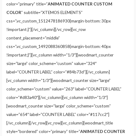
color=”primary” title=”
ANIMATED COUNTER CUSTOM
COLOR
” subtitle=”XTEMOS ELEMENTS”
css=”.vc_custom_1512478186930{margin-bottom: 30px
!important;}”][/vc_column][/vc_row][vc_row
content_placement=”middle”
css=”.vc_custom_1492088360858{margin-bottom: 40px
!important;}”][vc_column width=”1/3″][woodmart_counter
size=”large” color_scheme=”custom” value=”324″
label=”COUNTER LABEL” color=”#84b73d”][/vc_column]
[vc_column width=”1/3″][woodmart_counter size=”large”
color_scheme=”custom” value=”263″ label=”COUNTER LABEL”
color=”#d83a40″][/vc_column][vc_column width=”1/3″]
[woodmart_counter size=”large” color_scheme=”custom”
value=”654″ label=”COUNTER LABEL” color=”#117cc2″]
[/vc_column][/vc_row][vc_row][vc_column][woodmart_title
style=”bordered” color=”primary” title=”
ANIMATED COUNTER