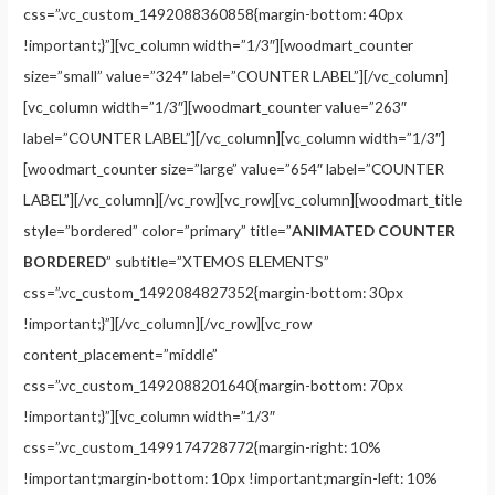
css=”.vc_custom_1492088360858{margin-bottom: 40px
!important;}”][vc_column width=”1/3″][woodmart_counter
size=”small” value=”324″ label=”COUNTER LABEL”][/vc_column]
[vc_column width=”1/3″][woodmart_counter value=”263″
label=”COUNTER LABEL”][/vc_column][vc_column width=”1/3″]
[woodmart_counter size=”large” value=”654″ label=”COUNTER
LABEL”][/vc_column][/vc_row][vc_row][vc_column][woodmart_title
style=”bordered” color=”primary” title=”
ANIMATED COUNTER
BORDERED
” subtitle=”XTEMOS ELEMENTS”
css=”.vc_custom_1492084827352{margin-bottom: 30px
!important;}”][/vc_column][/vc_row][vc_row
content_placement=”middle”
css=”.vc_custom_1492088201640{margin-bottom: 70px
!important;}”][vc_column width=”1/3″
css=”.vc_custom_1499174728772{margin-right: 10%
!important;margin-bottom: 10px !important;margin-left: 10%