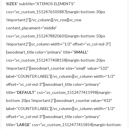
SIZES
” subtitle=”XTEMOS ELEMENTS”
css=”.vc_custom_1512476505887{margin-bottom: 30px
!important;}”][/vc_column][/vc_row][vc_row
content_placement=”middle”
css=”.vc_custom_1512478820601{margin-bottom: 50px
!important;}”][vc_column width=”1/2″ offset=”vc_col-md-3″]
[woodmart_title color=”primary” title=”
SMALL
”
css=”.vc_custom_1512477408158{margin-bottom: 20px
!important;}”][woodmart_counter size=”small” value=”532″
label=”COUNTER LABEL”][/vc_column][vc_column width=”1/2″
offset=”vc_col-md-3″][woodmart_title color=”primary”
title=”
DEFAULT
” css=”.vc_custom_1512477411998{margin-
bottom: 20px !important;}”][woodmart_counter value=”432″
label=”COUNTER LABEL”][/vc_column][vc_column width=”1/2″
offset=”vc_col-md-3″][woodmart_title color=”primary”
title=”
LARGE
” css=”.vc_custom_1512477415854{margin-bottom: