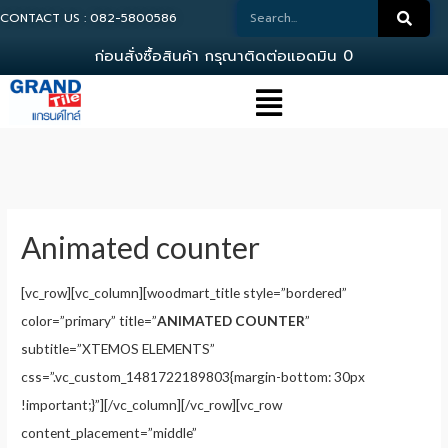
CONTACT US : 082-5800586
ก
อ
น
ส
ง
ซ
อ
ส
น
ค
า
ก
ร
ณ
า
ต
ด
ต
อ
แ
อ
ด
ม
น
0
8
2
-
5
Animated counter
[vc_row][vc_column][woodmart_title style=”bordered”
color=”primary” title=”
ANIMATED COUNTER
”
subtitle=”XTEMOS ELEMENTS”
css=”.vc_custom_1481722189803{margin-bottom: 30px
!important;}”][/vc_column][/vc_row][vc_row
content_placement=”middle”