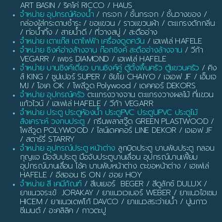
ART BASIN / ริคโค่ RICCO / HAUS
จำหน่าย อุปกรณ์ห้องน้ำ
/ กระจก / ชั้นกระจก / ชั้นวางของ /
กล่องใส่กระดาษชำระ / ขอแขวน / ราวแขวนผ้า / ตะแกรงดักกลิ่น
/ ท่อน้ำทิ้ง / สายน้ำดี / ที่วางสบู่ / สะดืออ่าง
จำหน่าย เตาแก๊ส เตาไฟฟ้า เครื่องดูดควัน
/ เฮเฟเล่ HAFELE
จำหน่าย ซิงค์อ่างล้างจาน ก๊อกซิงค์ สะดืออ่างล้างจาน
/ วีก้า
VEGARR / เพชร DIAMOND / เฮเฟเล่ HAFELE
จำหน่าย บานซิงค์เดี่ยว บานซิงค์คู่ ตู้ตั้งพื้นครัว ตู้แขวนครัว
/ คิง
ส์ KING / ซูปเปอร์ SUPER / ชัยโย CHAIYO / เจเอฟ JF / เอ็มเจ
MJ / โอเค OK / โพลีวูด Polywood / เดคคอร์ DEKORS
จำหน่าย อุปกรณ์ครัว
ตะแกรงวางจาน ตะแกรงวางผลไม้ ที่แขวน
แก้วไวน์ / เฮเฟเล่ HAFELE / วีก้า VEGARR
จำหน่าย ประตู ประตูห้องน้ำ ประตูPVC ประตูUPVC ประตูไม้
สังเคราะห์ วงกบประตู
/ กรีนพลาสวู๊ด GREEN PLASTWOOD /
โพลีวูด POLYWOOD / ไลน์เดคคอร์ LINE DEKOR / เจเอฟ JF
/ สตาร์รี่ STARRY
จำหน่าย อุปกรณ์ประตู หน้าต่าง
ลูกบิดประตู บานพับประตู กลอน
กุญแจ มือจับประตู มือจับประตูบานเลื่อน อุปกรณ์บานเฟี้ยม
อุปกรณ์บานเลื่อน โช้ค บานพับหน้าต่าง ตะขอหน้าต่าง / เฮเฟเล่
HAFELE / อีสออน IS ON / ฮอย HOY
จำหน่าย สี เคมีภัณฑ์
/ สีเบเยอร์ BEGER / สีดูลักซ์ DULUX /
ยาแนวจระเข้ JORAKAY / ยาแนวเวเบอร์ WEBER / ยาแนวไฮเซม
HICEM / ยาแนวเดฟโก้ DAVCO / ยาแนวสระว่ายน้ำ / ปูนกาว
ซีเมนต์ / อะคลิลิค / กาวตะปู