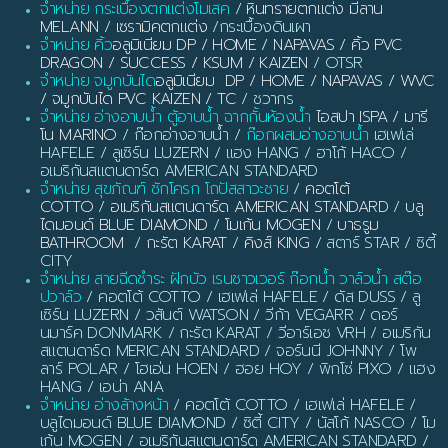
จำหน่าย กระเบื้องตกแต่งโมเสค
/
หินทรายตกแต่ง มีลาน
MELANN
/
เซรามิคตกแต่ง
/กระเบื้องดินเผา
จำหน่าย คิ้ว
อลูมิเนียม DP / HOME / NAPAVAS / คิ้ว PVC
DRAGON / SUCCESS / KSUM / KAIZEN
/ OTSR
จำหน่าย จมูกบันได
อลูมิเนียม DP / HOME / NAPAVAS / WVC
/ จมูกบันได PVC KAIZEN / TC
/ ชวากร
จำหน่าย อ่างอาบน้ำ ตู้อาบน้ำ ฉากกั้นห้องน้ำ
ไอสปา ISPA / มารี
โน MARINO
/ ก๊อกอ่างอาบน้ำ /
ก๊อกผสมอ่างอาบน้ำ
เฮเฟเล่
HAFELE / ลูเซิร์น LUZERN / แฮง HANG / ฮาโก้ HACO /
อเมริกันสแตนดาร์ด AMERICAN STANDARD
จำหน่าย สุขภัณฑ์ ชักโครก โถปัสสาวะชาย
/
คอตโต้
COTTO
/
อเมริกันสแตนดาร์ด AMERICAN STANDARD
/
บลู
ไดมอนด์ BLUE DIAMOND
/
โมเก้น MOGEN
/
บาธรูม
BATHROOM
/
กะรัต KARAT
/
คิงส์ KING
/ สตาร์ STAR / ซิตี้
CITY
จำหน่าย สายฉีดชำระ ฝักบัว เรนชาวเวอร์ ก๊อกน้ำ วาล์วน้ำ สต๊อ
ปวาล์ว
/ คอตโต้ COTTO / เฮเฟเล่ HAFELE / ดัส DUSS / ลู
เซิร์น LUZERN / วสันต์ WATSON / วีก้า VEGARR / ดอร์
นมาร์ค DONMARK / กะรัต KARAT / วีอาร์เอช VRH / อเมริกัน
สแตนดาร์ด MERICAN STANDARD / จอร์นนี JOHNNY / โพ
ลาร์ POLAR / โฮเอ่น HOEN / ฮอย HOY / พิกโซ่ PIXO / แฮง
HANG / เอน่า ANA
จำหน่าย อ่างล้างหน้า
/ คอตโต้ COTTO / เฮเฟเล่ HAFELE /
บลูไดมอนด์ BLUE DIAMOND / ซิตี้ CITY / นัสโก้ NASCO / โม
เก้น MOGEN / อเมริกันสแตนดาร์ด AMERICAN STANDARD /