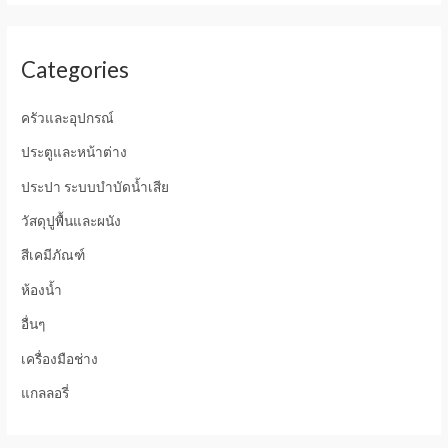
Categories
ครัวและอุปกรณ์
ประตูและหน้าต่าง
ประปา ระบบบำบัดน้ำเสีย
วัสดุปูพื้นและผนัง
สีเคมีภัณฑ์
ห้องน้ำ
อื่นๆ
เครื่องมือช่าง
แกลลอรี่