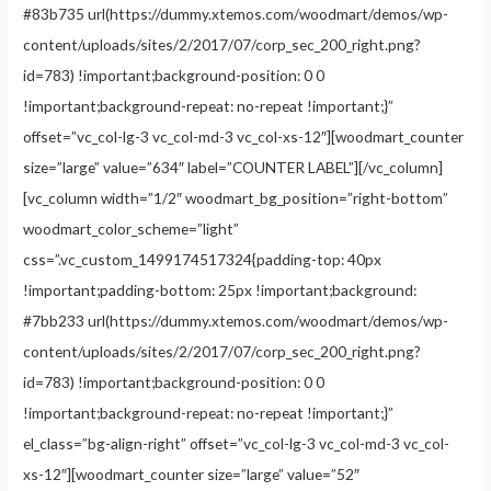
#83b735 url(https://dummy.xtemos.com/woodmart/demos/wp-
content/uploads/sites/2/2017/07/corp_sec_200_right.png?
id=783) !important;background-position: 0 0
!important;background-repeat: no-repeat !important;}”
offset=”vc_col-lg-3 vc_col-md-3 vc_col-xs-12″][woodmart_counter
size=”large” value=”634″ label=”COUNTER LABEL”][/vc_column]
[vc_column width=”1/2″ woodmart_bg_position=”right-bottom”
woodmart_color_scheme=”light”
css=”.vc_custom_1499174517324{padding-top: 40px
!important;padding-bottom: 25px !important;background:
#7bb233 url(https://dummy.xtemos.com/woodmart/demos/wp-
content/uploads/sites/2/2017/07/corp_sec_200_right.png?
id=783) !important;background-position: 0 0
!important;background-repeat: no-repeat !important;}”
el_class=”bg-align-right” offset=”vc_col-lg-3 vc_col-md-3 vc_col-
xs-12″][woodmart_counter size=”large” value=”52″