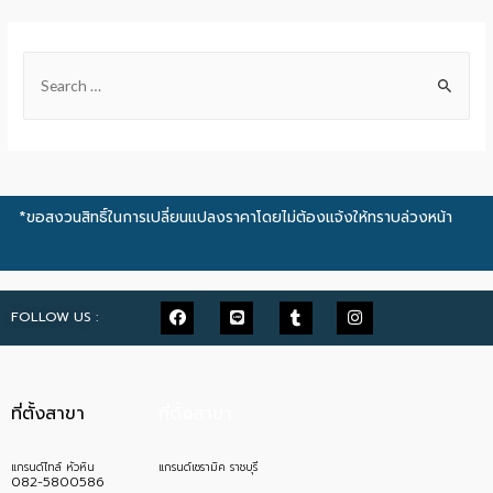
*ขอสงวนสิทธิ์ในการเปลี่ยนแปลงราคาโดยไม่ต้องแจ้งให้ทราบล่วงหน้า
FOLLOW US :
ที่ตั้งสาขา
ที่ตั้งสาขา
แกรนด์ไทล์ หัวหิน
แกรนด์เซรามิค ราชบุรี
082-5800586