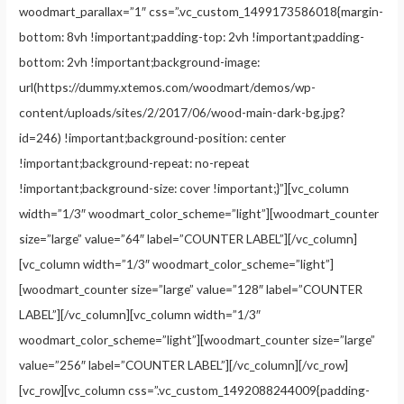
woodmart_parallax=”1″ css=”.vc_custom_1499173586018{margin-
bottom: 8vh !important;padding-top: 2vh !important;padding-
bottom: 2vh !important;background-image:
url(https://dummy.xtemos.com/woodmart/demos/wp-
content/uploads/sites/2/2017/06/wood-main-dark-bg.jpg?
id=246) !important;background-position: center
!important;background-repeat: no-repeat
!important;background-size: cover !important;}”][vc_column
width=”1/3″ woodmart_color_scheme=”light”][woodmart_counter
size=”large” value=”64″ label=”COUNTER LABEL”][/vc_column]
[vc_column width=”1/3″ woodmart_color_scheme=”light”]
[woodmart_counter size=”large” value=”128″ label=”COUNTER
LABEL”][/vc_column][vc_column width=”1/3″
woodmart_color_scheme=”light”][woodmart_counter size=”large”
value=”256″ label=”COUNTER LABEL”][/vc_column][/vc_row]
[vc_row][vc_column css=”.vc_custom_1492088244009{padding-