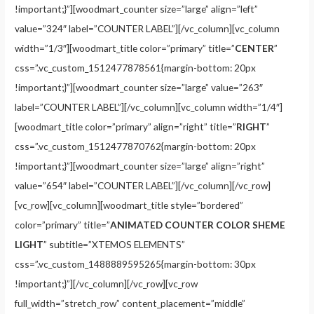
!important;}”][woodmart_counter size=”large” align=”left”
value=”324″ label=”COUNTER LABEL”][/vc_column][vc_column
width=”1/3″][woodmart_title color=”primary” title=”
CENTER
”
css=”.vc_custom_1512477878561{margin-bottom: 20px
!important;}”][woodmart_counter size=”large” value=”263″
label=”COUNTER LABEL”][/vc_column][vc_column width=”1/4″]
[woodmart_title color=”primary” align=”right” title=”
RIGHT
”
css=”.vc_custom_1512477870762{margin-bottom: 20px
!important;}”][woodmart_counter size=”large” align=”right”
value=”654″ label=”COUNTER LABEL”][/vc_column][/vc_row]
[vc_row][vc_column][woodmart_title style=”bordered”
color=”primary” title=”
ANIMATED COUNTER COLOR SHEME
LIGHT
” subtitle=”XTEMOS ELEMENTS”
css=”.vc_custom_1488889595265{margin-bottom: 30px
!important;}”][/vc_column][/vc_row][vc_row
full_width=”stretch_row” content_placement=”middle”