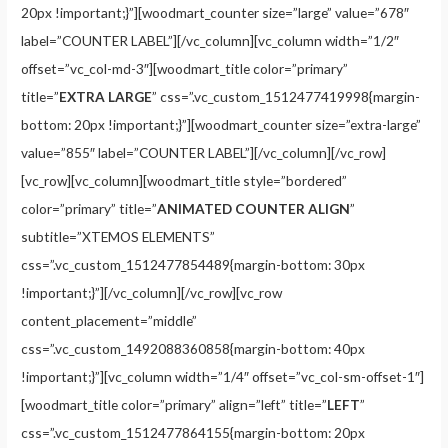
20px !important;}”][woodmart_counter size=”large” value=”678″
label=”COUNTER LABEL”][/vc_column][vc_column width=”1/2″
offset=”vc_col-md-3″][woodmart_title color=”primary”
title=”
EXTRA LARGE
” css=”.vc_custom_1512477419998{margin-
bottom: 20px !important;}”][woodmart_counter size=”extra-large”
value=”855″ label=”COUNTER LABEL”][/vc_column][/vc_row]
[vc_row][vc_column][woodmart_title style=”bordered”
color=”primary” title=”
ANIMATED COUNTER ALIGN
”
subtitle=”XTEMOS ELEMENTS”
css=”.vc_custom_1512477854489{margin-bottom: 30px
!important;}”][/vc_column][/vc_row][vc_row
content_placement=”middle”
css=”.vc_custom_1492088360858{margin-bottom: 40px
!important;}”][vc_column width=”1/4″ offset=”vc_col-sm-offset-1″]
[woodmart_title color=”primary” align=”left” title=”
LEFT
”
css=”.vc_custom_1512477864155{margin-bottom: 20px