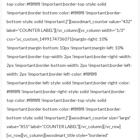
top-color: #f8f8f8 !important;border-top-style: solid
!important;border-bottom-color: #f8f8f8 !important;border-
bottom-style: solid !important;}”][woodmart_counter value=”432″
label=”COUNTER LABEL”][/vc_column][vc_column width=”1/3″
css=”.vc_custom_1499174736071{margin-right: 10%
!important;margin-bottom: 10px !important;margin-left: 10%
!important;border-top-width: 2px !important;border-right-width:
2px !important;border-bottom-width: 2px !important;border-left-
width: 2px !important;border-left-color: #f8f8f8
!important;border-left-style: solid !important;border-right-color:
#f8f8f8 !important;border-right-style: solid !important;border-
top-color: #f8f8f8 !important;border-top-style: solid
!important;border-bottom-color: #f8f8f8 !important;border-
bottom-style: solid !important;}”][woodmart_counter size=”large”
value=”855″ label=”COUNTER LABEL”][/vc_column][/vc_row]
[vc_row][vc_column][woodmart_title style=”bordered”