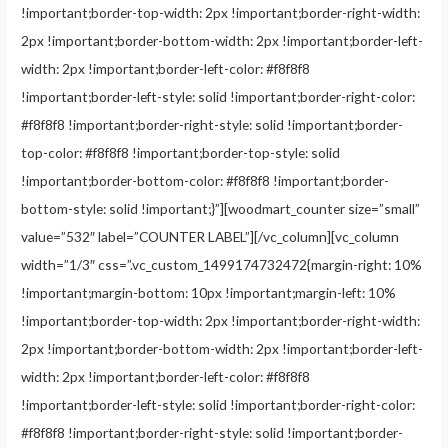
!important;border-top-width: 2px !important;border-right-width:
2px !important;border-bottom-width: 2px !important;border-left-
width: 2px !important;border-left-color: #f8f8f8
!important;border-left-style: solid !important;border-right-color:
#f8f8f8 !important;border-right-style: solid !important;border-
top-color: #f8f8f8 !important;border-top-style: solid
!important;border-bottom-color: #f8f8f8 !important;border-
bottom-style: solid !important;}”][woodmart_counter size=”small”
value=”532″ label=”COUNTER LABEL”][/vc_column][vc_column
width=”1/3″ css=”.vc_custom_1499174732472{margin-right: 10%
!important;margin-bottom: 10px !important;margin-left: 10%
!important;border-top-width: 2px !important;border-right-width:
2px !important;border-bottom-width: 2px !important;border-left-
width: 2px !important;border-left-color: #f8f8f8
!important;border-left-style: solid !important;border-right-color:
#f8f8f8 !important;border-right-style: solid !important;border-