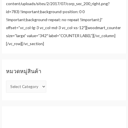
content/uploads/sites/2/2017/07/corp_sec_200_right.png?
id=783) !important;background-position: 0 0
!important;background-repeat: no-repeat !important;}”
offset=”vc_col-lg-3 vc_col-md-3 vc_col-xs-12″][woodmart_counter
size=”large” value=”342″ label=”COUNTER LABEL”][/vc_column]
[/vc_row][/vc_section]
หมวดหมู่สินค้า