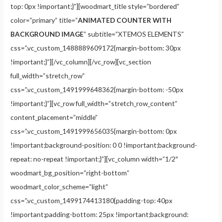
top: 0px !important;}”][woodmart_title style=”bordered”
color=”primary” title=”
ANIMATED COUNTER WITH
BACKGROUND IMAGE
” subtitle=”XTEMOS ELEMENTS”
css=”.vc_custom_1488889609172{margin-bottom: 30px
!important;}”][/vc_column][/vc_row][vc_section
full_width=”stretch_row”
css=”.vc_custom_1491999648362{margin-bottom: -50px
!important;}”][vc_row full_width=”stretch_row_content”
content_placement=”middle”
css=”.vc_custom_1491999656035{margin-bottom: 0px
!important;background-position: 0 0 !important;background-
repeat: no-repeat !important;}”][vc_column width=”1/2″
woodmart_bg_position=”right-bottom”
woodmart_color_scheme=”light”
css=”.vc_custom_1499174413180{padding-top: 40px
!important;padding-bottom: 25px !important;background: