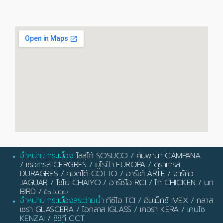
จำหน่าย กระเบื้อง
โสสุโก้ SOSUCO
/
คัมพานา CAMPANA
/
เซอเกรส CERGRES
/
ยูโรป้า EUROPA
/
ดูราเกรส
DURAGRES
/
คอตโต้ COTTO
/
อาร์เต้ ARTE
/
จาร์กัว
JAGUAR
/
ไชโย CHAIYO
/
อาร์ซีไอ RCI
/
ไก่ CHICKEN
/
นก
BIRD
/
เป็ด DUCK
/
จำหน่าย กระเบื้องสระว่ายน้ำ
ทีซีไอ TCI
/
อิมเม็กซ์ IMEX
/
กลาส
เซร่า GLASCERA
/
ไอกลาส IGLASS
/
เคอร่า KERA
/ เคนไซ
KENZAI / ซีซีที CCT