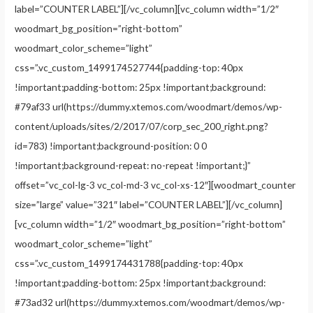
label=”COUNTER LABEL”][/vc_column][vc_column width=”1/2″
woodmart_bg_position=”right-bottom”
woodmart_color_scheme=”light”
css=”.vc_custom_1499174527744{padding-top: 40px
!important;padding-bottom: 25px !important;background:
#79af33 url(https://dummy.xtemos.com/woodmart/demos/wp-
content/uploads/sites/2/2017/07/corp_sec_200_right.png?
id=783) !important;background-position: 0 0
!important;background-repeat: no-repeat !important;}”
offset=”vc_col-lg-3 vc_col-md-3 vc_col-xs-12″][woodmart_counter
size=”large” value=”321″ label=”COUNTER LABEL”][/vc_column]
[vc_column width=”1/2″ woodmart_bg_position=”right-bottom”
woodmart_color_scheme=”light”
css=”.vc_custom_1499174431788{padding-top: 40px
!important;padding-bottom: 25px !important;background:
#73ad32 url(https://dummy.xtemos.com/woodmart/demos/wp-