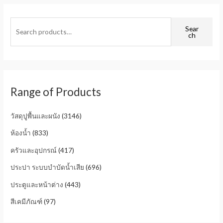
Sear
ch
Range of Products
วัสดุปูพื้นและผนัง
(3146)
ห้องน้ำ
(833)
ครัวและอุปกรณ์
(417)
ประปา ระบบบำบัดน้ำเสีย
(696)
ประตูและหน้าต่าง
(443)
สีเคมีภัณฑ์
(97)